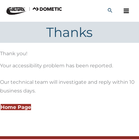
Skip
to
content
Thanks
Thank you!
Your accessibility problem has been reported.
Our technical team will investigate and reply within 10
business days.
Home Page