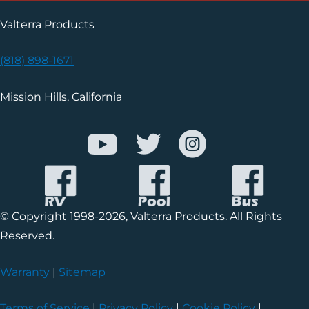
Valterra Products
(818) 898-1671
Mission Hills, California
© Copyright 1998-2026, Valterra Products. All Rights
Reserved.
Warranty
|
Sitemap
Terms of Service
|
Privacy Policy
|
Cookie Policy
|