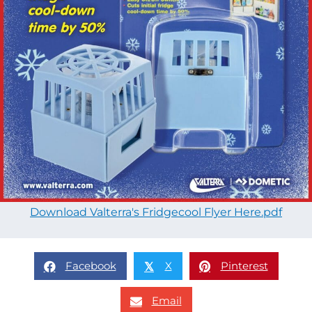
Download Valterra's Fridgecool Flyer Here.pdf
Facebook
X
Pinterest
𝕏
Email