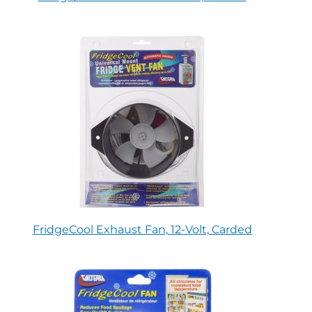
FridgeCool Exhaust Fan, 12-Volt, Carded