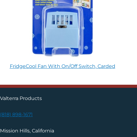
FridgeCool Fan With On/Off Switch, Carded
Valterra Products
(818) 898-1671
Mission Hills, California