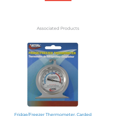
Associated Products
Fridge/Freezer Thermometer, Carded