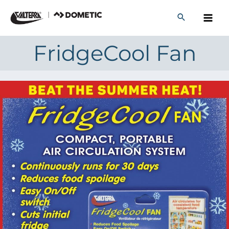
Skip
to
content
FridgeCool Fan