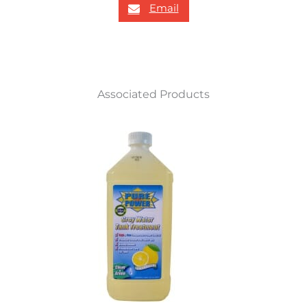
Email
Associated Products