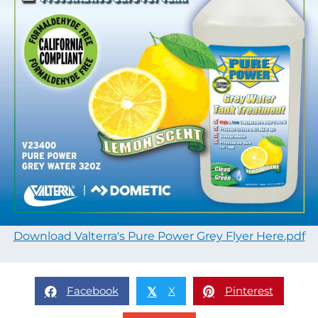
Download Valterra's Pure Power Grey Flyer Here.pdf
Facebook
X
Pinterest
𝕏