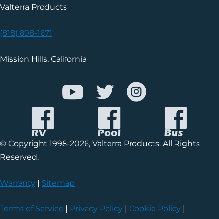
Valterra Products
(818) 898-1671
Mission Hills, California
© Copyright 1998-2026, Valterra Products. All Rights
Reserved.
Warranty
|
Sitemap
Terms of Service
|
Privacy Policy
|
Cookie Policy
|