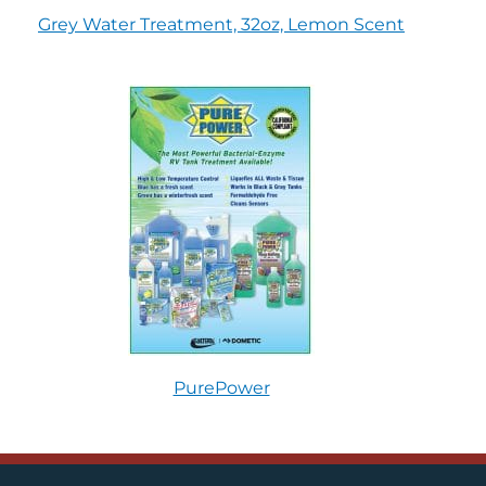
Grey Water Treatment, 32oz, Lemon Scent
PurePower