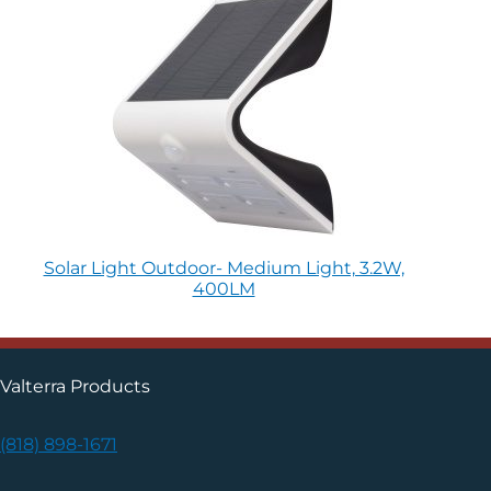
Solar Light Outdoor- Medium Light, 3.2W,
400LM
Valterra Products
(818) 898-1671