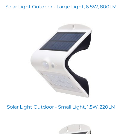
Solar Light Outdoor - Large Light, 6.8W, 800LM
Solar Light Outdoor - Small Light, 1.5W, 220LM