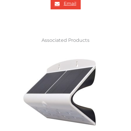
Email
Associated Products