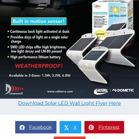
Download Solar LED Wall Light Flyer Here
Facebook
X
Pinterest
𝕏