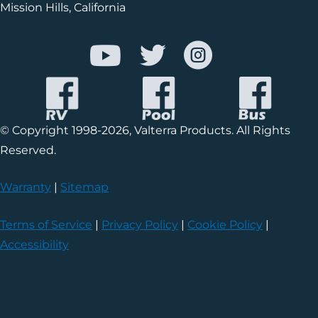
Mission Hills, California
© Copyright 1998-2026, Valterra Products. All Rights
Reserved.
Warranty
|
Sitemap
Terms of Service
|
Privacy Policy
|
Cookie Policy
|
Accessibility