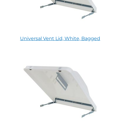
Universal Vent Lid, White, Bagged