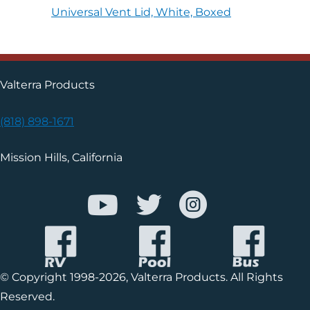
Universal Vent Lid, White, Boxed
Valterra Products
(818) 898-1671
Mission Hills, California
© Copyright 1998-2026, Valterra Products. All Rights
Reserved.