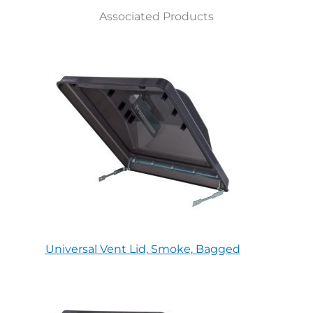
Associated Products
Universal Vent Lid, Smoke, Bagged