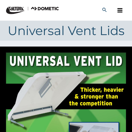
Skip
to
content
Universal Vent Lids