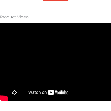
Product Video