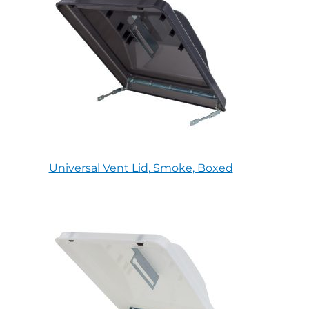
Universal Vent Lid, Smoke, Boxed