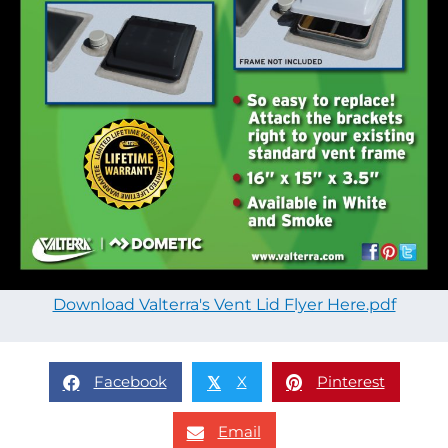
Download Valterra's Vent Lid Flyer Here.pdf
Facebook
X
Pinterest
𝕏
Email