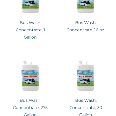
Bus Wash,
Bus Wash,
Concentrate, 1
Concentrate, 16 oz.
Gallon
Bus Wash,
Bus Wash,
Concentrate, 275
Concentrate, 30
Gallon
Gallon