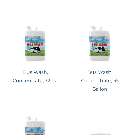
Bus Wash,
Bus Wash,
Concentrate, 32 oz.
Concentrate, 55
Gallon