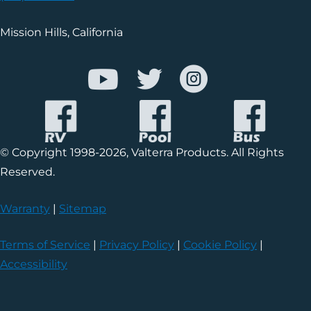
Mission Hills, California
© Copyright 1998-2026, Valterra Products. All Rights
Reserved.
Warranty
|
Sitemap
Terms of Service
|
Privacy Policy
|
Cookie Policy
|
Accessibility