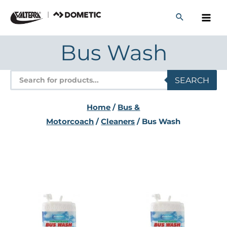
Skip
to
content
Bus Wash
Products
SEARCH
search
Home
/
Bus &
Motorcoach
/
Cleaners
/ Bus Wash