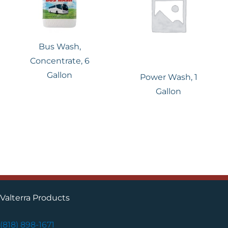
Bus Wash,
Concentrate, 6
Gallon
Power Wash, 1
Gallon
Valterra Products
(818) 898-1671