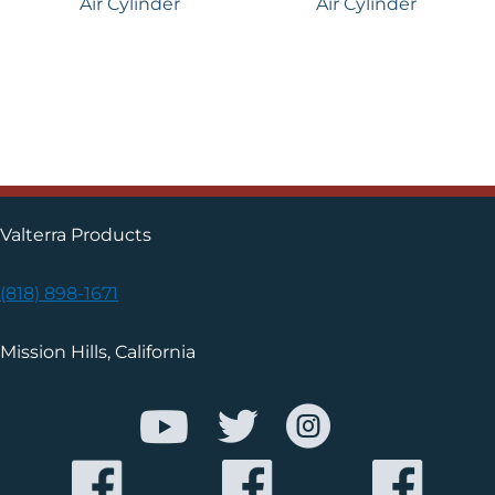
Air Cylinder
Air Cylinder
Valterra Products
(818) 898-1671
Mission Hills, California