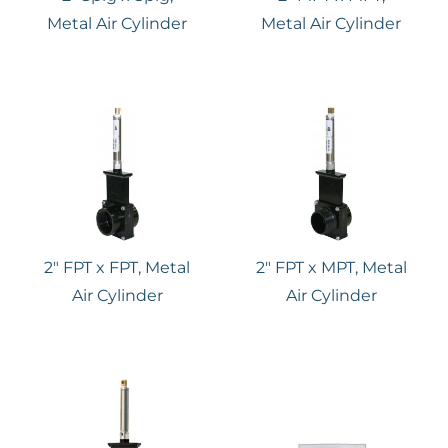
Metal Air Cylinder
Metal Air Cylinder
2″ FPT x FPT, Metal
2″ FPT x MPT, Metal
Air Cylinder
Air Cylinder