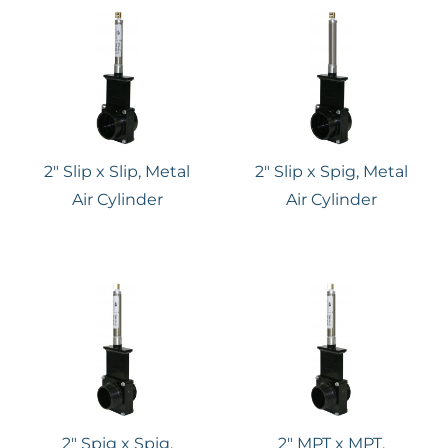
2″ Slip x Slip, Metal
2″ Slip x Spig, Metal
Air Cylinder
Air Cylinder
2″ Spig x Spig,
2″ MPT x MPT,