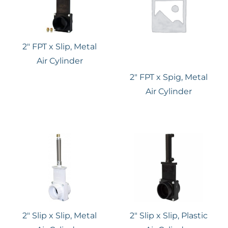
2″ FPT x Slip, Metal
Air Cylinder
2″ FPT x Spig, Metal
Air Cylinder
2″ Slip x Slip, Metal
2″ Slip x Slip, Plastic