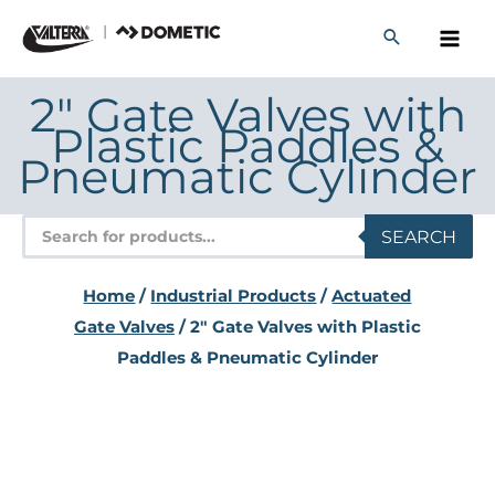
Skip
to
content
2" Gate Valves with
Plastic Paddles &
Pneumatic Cylinder
Products
SEARCH
search
Home
/
Industrial Products
/
Actuated
Gate Valves
/ 2" Gate Valves with Plastic
Paddles & Pneumatic Cylinder