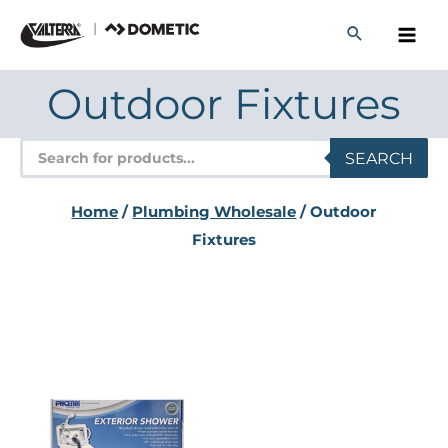
Skip
to
content
Outdoor Fixtures
Products
SEARCH
search
Home
/
Plumbing Wholesale
/ Outdoor
Fixtures