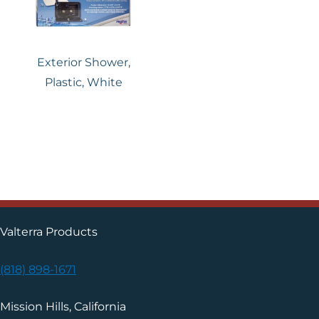
Exterior Shower,
Plastic, White
Valterra Products
(818) 898-1671
Mission Hills, California