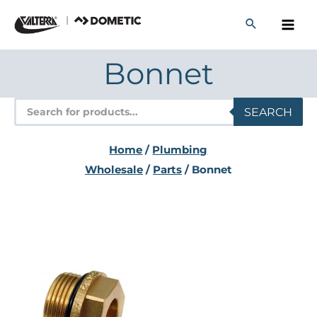
Skip
to
content
Bonnet
Products
SEARCH
search
Home
/
Plumbing
Wholesale
/
Parts
/ Bonnet