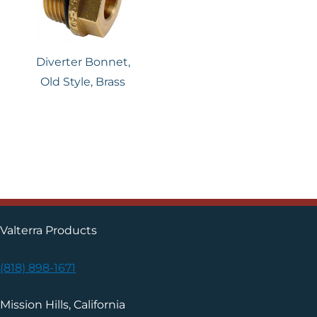
Diverter Bonnet,
Old Style, Brass
Valterra Products
(818) 898-1671
Mission Hills, California