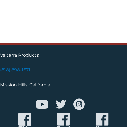
Valterra Products
(818) 898-1671
Mission Hills, California