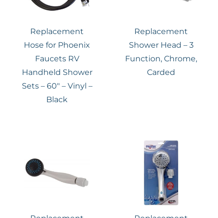
Replacement
Replacement
Hose for Phoenix
Shower Head – 3
Faucets RV
Function, Chrome,
Handheld Shower
Carded
Sets – 60″ – Vinyl –
Black