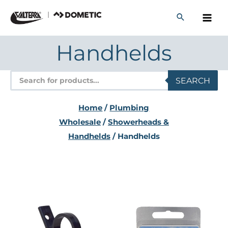
Skip
to
content
Handhelds
Products
SEARCH
search
Home
/
Plumbing
Wholesale
/
Showerheads &
Handhelds
/ Handhelds