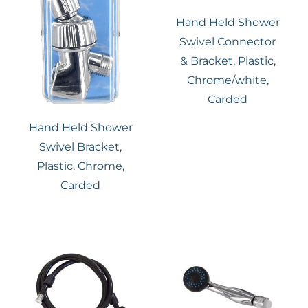
Hand Held Shower
Swivel Connector
& Bracket, Plastic,
Chrome/white,
Carded
Hand Held Shower
Swivel Bracket,
Plastic, Chrome,
Carded