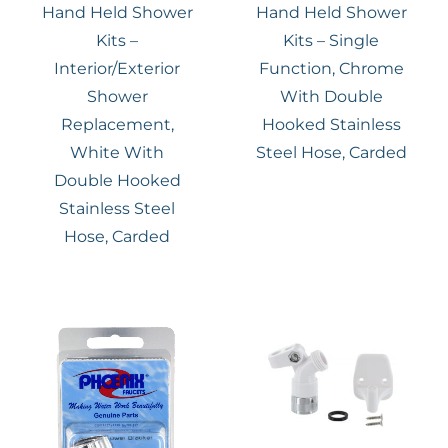
Hand Held Shower
Hand Held Shower
Kits –
Kits – Single
Interior/Exterior
Function, Chrome
Shower
With Double
Replacement,
Hooked Stainless
White With
Steel Hose, Carded
Double Hooked
Stainless Steel
Hose, Carded