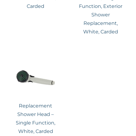
Carded
Function, Exterior
Shower
Replacement,
White, Carded
Replacement
Shower Head –
Single Function,
White, Carded