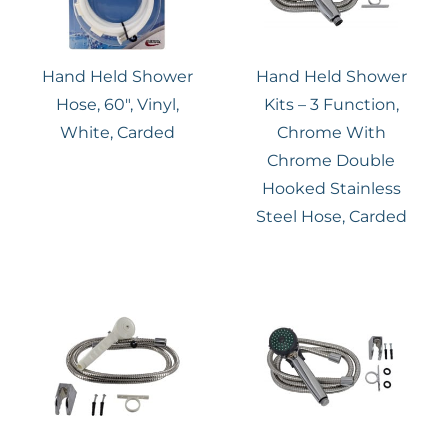
Hand Held Shower
Hand Held Shower
Hose, 60″, Vinyl,
Kits – 3 Function,
White, Carded
Chrome With
Chrome Double
Hooked Stainless
Steel Hose, Carded