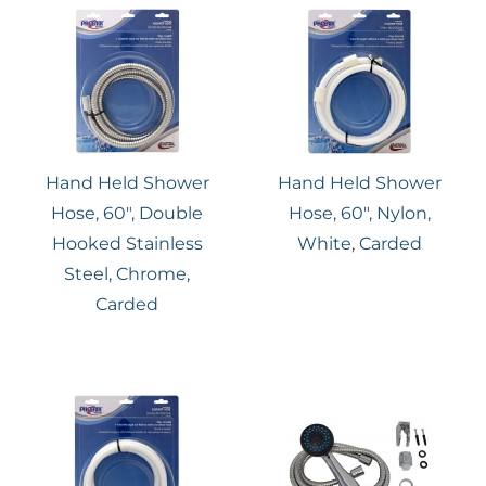
Hand Held Shower
Hand Held Shower
Hose, 60″, Double
Hose, 60″, Nylon,
Hooked Stainless
White, Carded
Steel, Chrome,
Carded