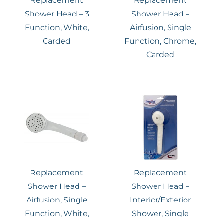
Replacement
Replacement
Shower Head – 3
Shower Head –
Function, White,
Airfusion, Single
Carded
Function, Chrome,
Carded
Replacement
Replacement
Shower Head –
Shower Head –
Airfusion, Single
Interior/Exterior
Function, White,
Shower, Single