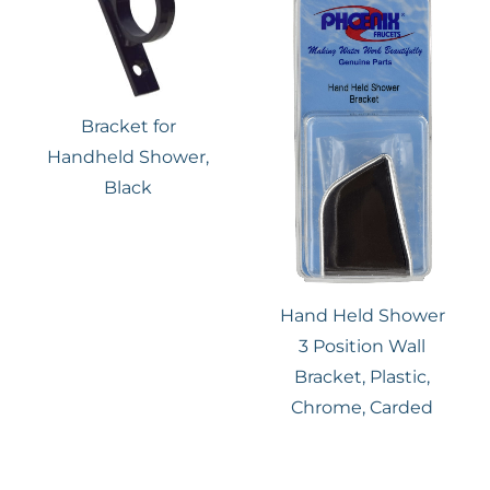
Bracket for
Handheld Shower,
Black
Hand Held Shower
3 Position Wall
Bracket, Plastic,
Chrome, Carded