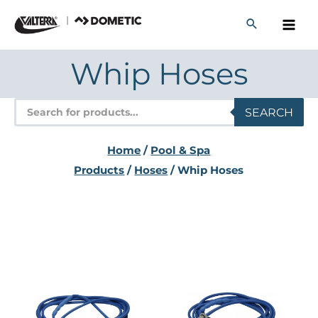
Skip
to
content
Whip Hoses
Products
SEARCH
search
Home
/
Pool & Spa
Products
/
Hoses
/ Whip Hoses