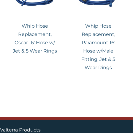
Whip Hose
Whip Hose
Replacement,
Replacement,
Oscar 16′ Hose w/
Paramount 16′
Jet & 5 Wear Rings
Hose w/Male
Fitting, Jet & 5
Wear Rings
Valterra Products