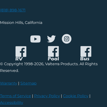
(818) 898-1671
Mission Hills, California
© Copyright 1998-2026, Valterra Products. All Rights
Reserved.
Warranty
|
Sitemap
Terms of Service
|
Privacy Policy
|
Cookie Policy
|
Accessibility