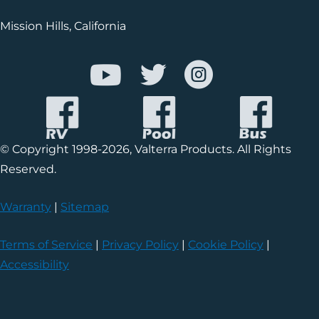
Mission Hills, California
© Copyright 1998-2026, Valterra Products. All Rights
Reserved.
Warranty
|
Sitemap
Terms of Service
|
Privacy Policy
|
Cookie Policy
|
Accessibility