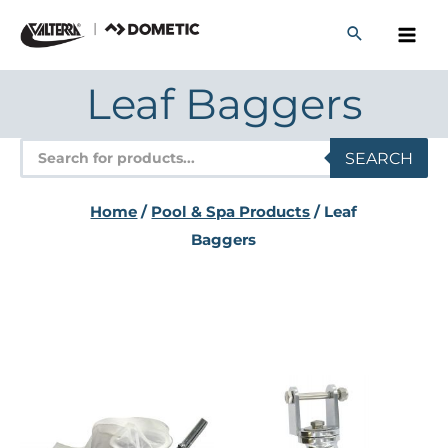
Skip
to
content
Leaf Baggers
Products
SEARCH
search
Home
/
Pool & Spa Products
/ Leaf
Baggers