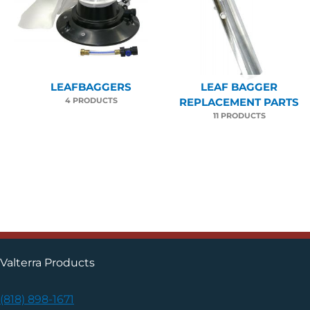
LEAFBAGGERS
LEAF BAGGER
4 PRODUCTS
REPLACEMENT PARTS
11 PRODUCTS
Valterra Products
(818) 898-1671