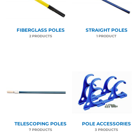
FIBERGLASS POLES
STRAIGHT POLES
2 PRODUCTS
1 PRODUCT
TELESCOPING POLES
POLE ACCESSORIES
7 PRODUCTS
3 PRODUCTS