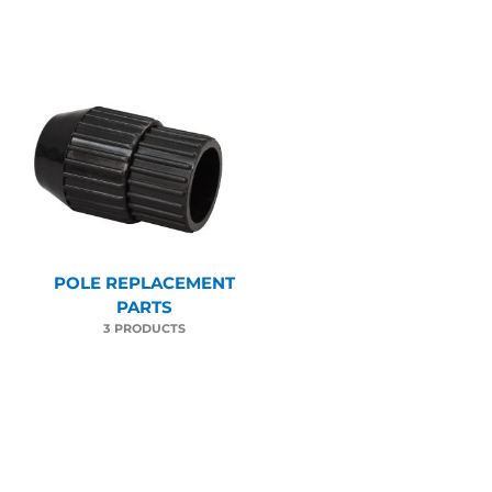
POLE REPLACEMENT
PARTS
3 PRODUCTS