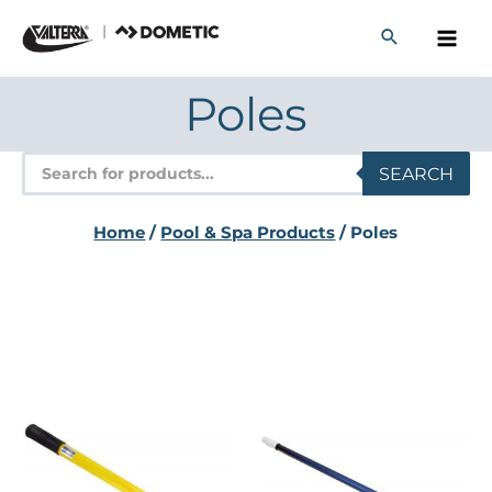
Skip
to
content
Poles
Products
SEARCH
search
Home
/
Pool & Spa Products
/ Poles