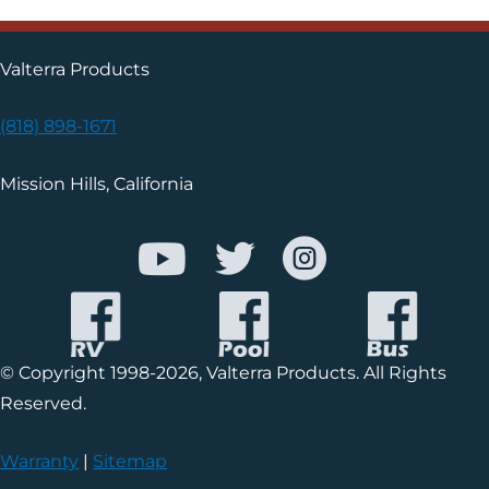
Valterra Products
(818) 898-1671
Mission Hills, California
© Copyright 1998-2026, Valterra Products. All Rights
Reserved.
Warranty
|
Sitemap