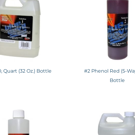
, Quart (32 Oz.) Bottle
#2 Phenol Red (5-Way
Bottle