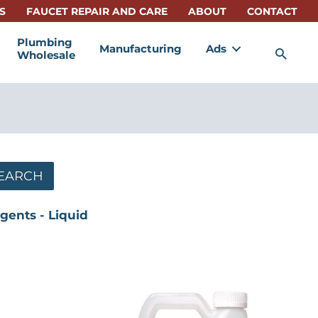
S
FAUCET REPAIR AND CARE
ABOUT
CONTACT
Plumbing
Manufacturing
Ads
Sea
Wholesale
EARCH
gents - Liquid