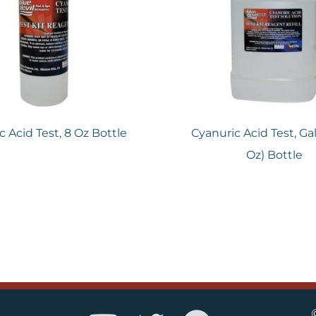
c Acid Test, 8 Oz Bottle
Cyanuric Acid Test, Gal
Oz) Bottle