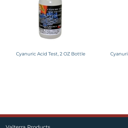
Cyanuric Acid Test, 2 OZ Bottle
Cyanuri
Valterra Products