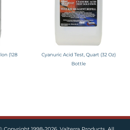
lon (128
Cyanuric Acid Test, Quart (32 Oz)
Bottle
© Copyright 1998-2026, Valterra Products. All