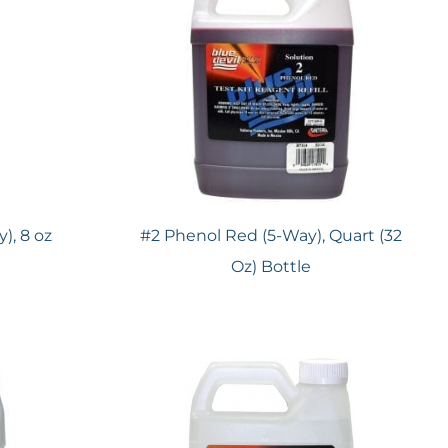
), 8 oz
#2 Phenol Red (5-Way), Quart (32
Oz) Bottle