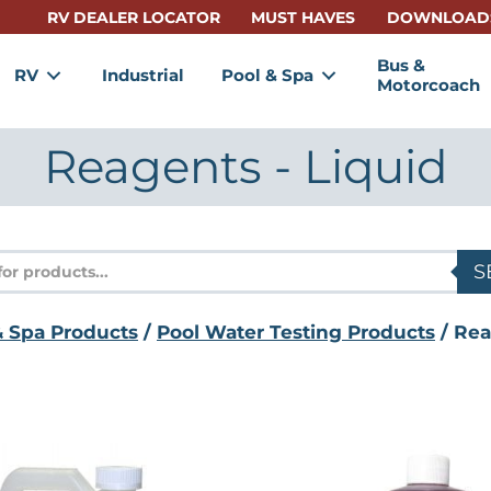
RV DEALER LOCATOR
MUST HAVES
DOWNLOAD
Bus &
RV
Industrial
Pool & Spa
Motorcoach
Reagents - Liquid
s
S
& Spa Products
/
Pool Water Testing Products
/ Rea