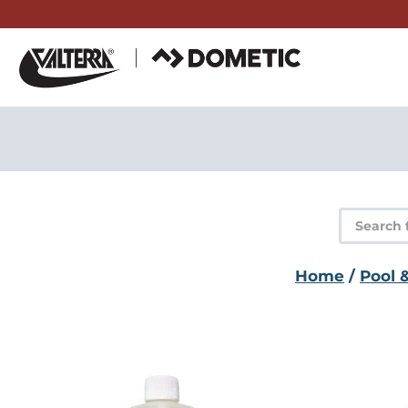
Skip
to
content
Product
search
Home
/
Pool 