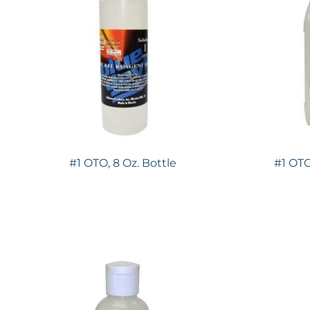
#1 OTO, 8 Oz. Bottle
#1 OTO