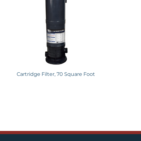
Cartridge Filter, 70 Square Foot