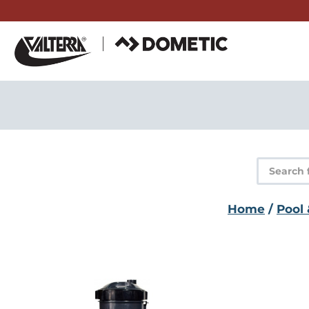
Skip
to
content
Product
search
Home
/
Pool