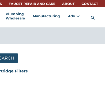
S
FAUCET REPAIR AND CARE
ABOUT
CONTACT
Plumbing
Manufacturing
Ads
Sea
Wholesale
EARCH
rtridge Filters