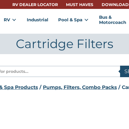
RV DEALER LOCATOR
MUST HAVES
DOWNLOAD
Bus &
RV
Industrial
Pool & Spa
Motorcoach
Cartridge Filters
s
S
 & Spa Products
/
Pumps, Filters, Combo Packs
/ Ca