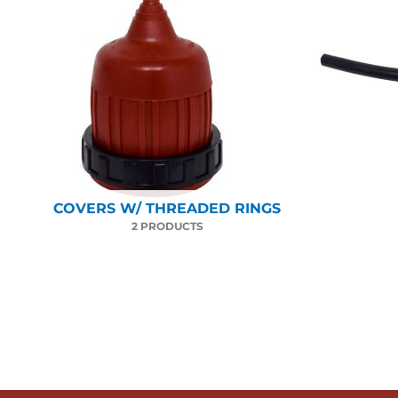
COVERS W/ THREADED RINGS
2 PRODUCTS