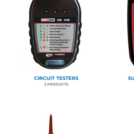
CIRCUIT TESTERS
S
2 PRODUCTS