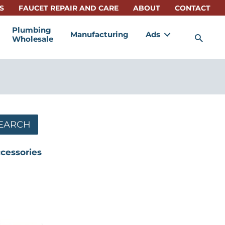
S
FAUCET REPAIR AND CARE
ABOUT
CONTACT
Plumbing
Manufacturing
Ads
Sea
Wholesale
s
EARCH
ccessories