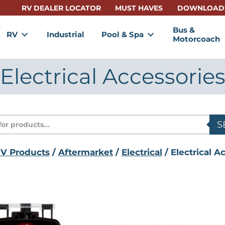
RV DEALER LOCATOR
MUST HAVES
DOWNLOAD
Bus &
RV
Industrial
Pool & Spa
Motorcoach
Electrical Accessorie
s
S
V Products
/
Aftermarket
/
Electrical
/ Electrical A