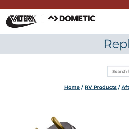
Skip
to
content
Rep
Product
search
Home
/
RV Products
/
Af