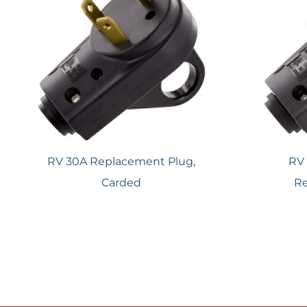
RV 30A Replacement Plug,
RV
Carded
Re