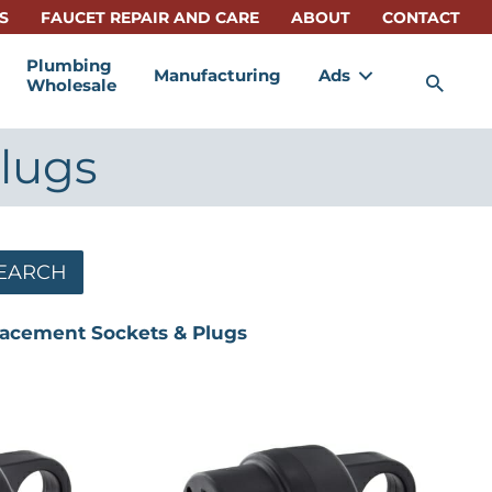
S
FAUCET REPAIR AND CARE
ABOUT
CONTACT
Plumbing
Manufacturing
Ads
Sea
Wholesale
lugs
EARCH
acement Sockets & Plugs