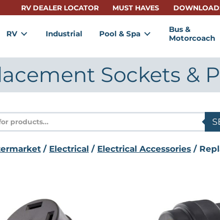
RV DEALER LOCATOR
MUST HAVES
DOWNLOAD
Bus &
RV
Industrial
Pool & Spa
Motorcoach
lacement Sockets & P
s
S
termarket
/
Electrical
/
Electrical Accessories
/ Repl