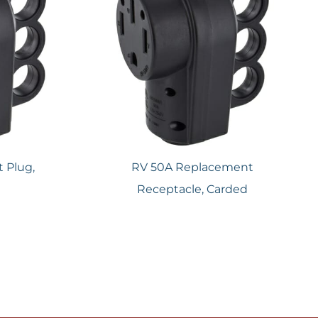
 Plug,
RV 50A Replacement
Receptacle, Carded