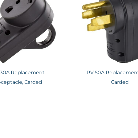
 30A Replacement
RV 50A Replacement
ceptacle, Carded
Carded