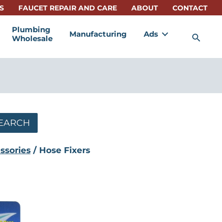
S
FAUCET REPAIR AND CARE
ABOUT
CONTACT
Plumbing
Manufacturing
Ads
Sea
Wholesale
EARCH
ssories
/ Hose Fixers