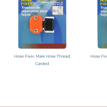
Hose Fixer, Male Hose Thread,
Hose Fix
Carded