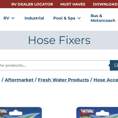
RV DEALER LOCATOR
MUST HAVES
DOWNLOAD
Bus &
RV
Industrial
Pool & Spa
Motorcoach
Hose Fixers
s
S
s
/
Aftermarket
/
Fresh Water Products
/
Hose Acce