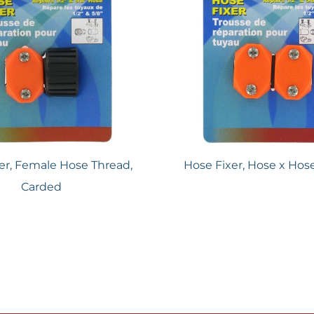
er, Female Hose Thread,
Hose Fixer, Hose x Hos
Carded