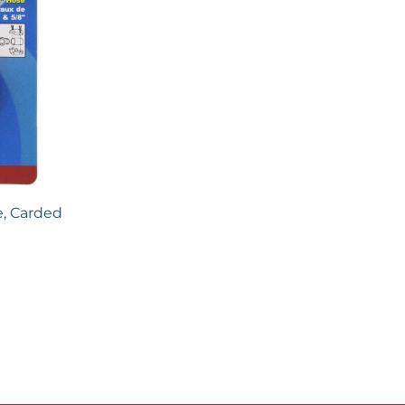
e, Carded