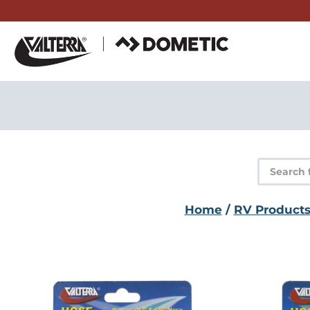
Skip
to
content
Product
search
Home
/
RV Product