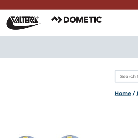
Skip
to
content
Product
search
Home
/