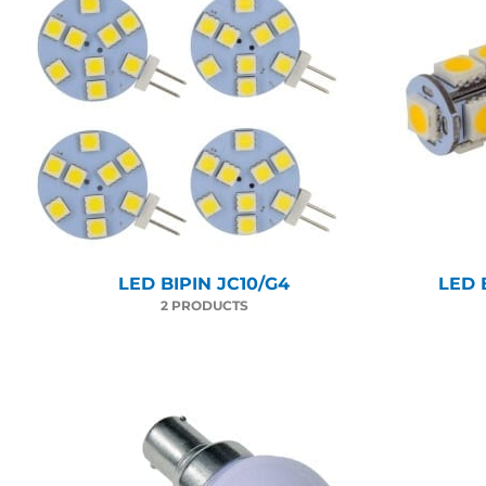
LED BIPIN JC10/G4
LED 
2 PRODUCTS