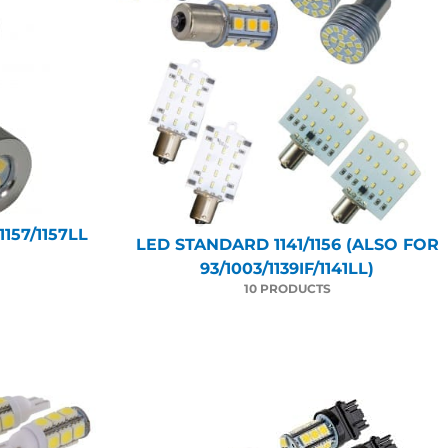
157/1157LL
LED STANDARD 1141/1156 (ALSO FOR
93/1003/1139IF/1141LL)
10 PRODUCTS