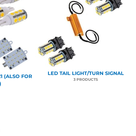
LED TAIL LIGHT/TURN SIGNAL
1 (ALSO FOR
3 PRODUCTS
)