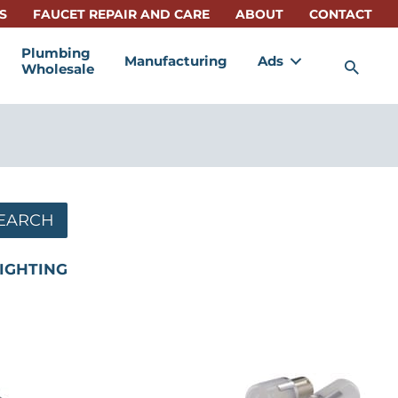
S
FAUCET REPAIR AND CARE
ABOUT
CONTACT
Plumbing
Manufacturing
Ads
Sea
Wholesale
EARCH
IGHTING