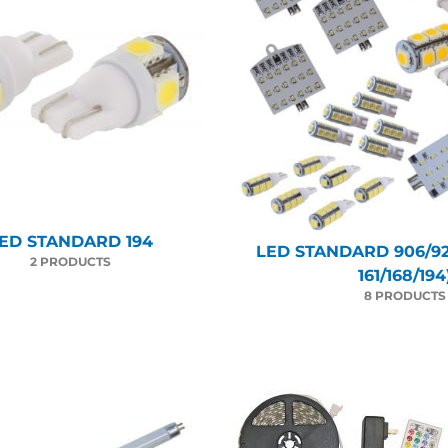
ED STANDARD 194
LED STANDARD 906/92
2 PRODUCTS
161/168/194
8 PRODUCTS