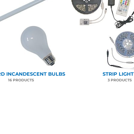
D INCANDESCENT BULBS
STRIP LIGHT
16 PRODUCTS
3 PRODUCTS