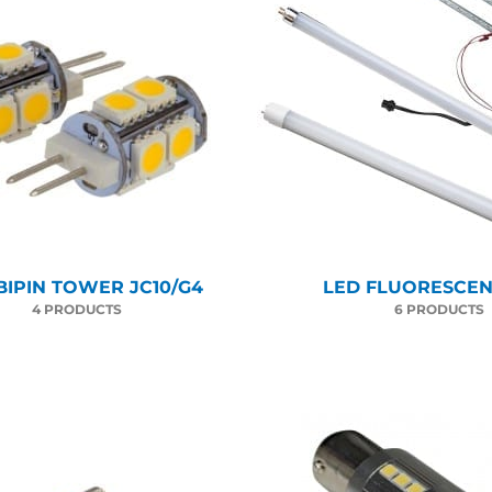
BIPIN TOWER JC10/G4
LED FLUORESCENT
4 PRODUCTS
6 PRODUCTS