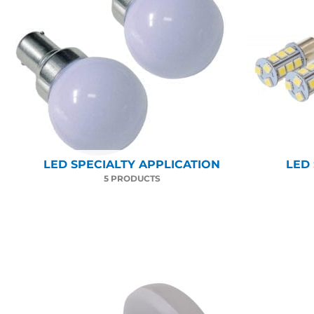
LED SPECIALTY APPLICATION
LED
5 PRODUCTS