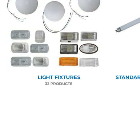
LIGHT FIXTURES
STANDAR
32 PRODUCTS