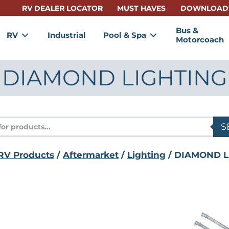
RV DEALER LOCATOR
MUST HAVES
DOWNLOAD
Bus &
RV
Industrial
Pool & Spa
Motorcoach
DIAMOND LIGHTING
s
S
RV Products
/
Aftermarket
/
Lighting
/ DIAMOND L