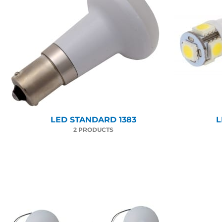
LED STANDARD 1383
L
2 PRODUCTS