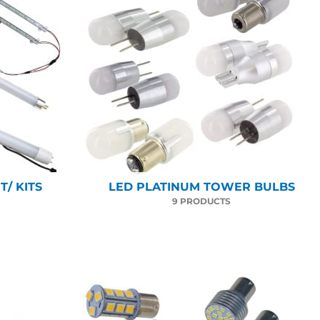
/ KITS
LED PLATINUM TOWER BULBS
9 PRODUCTS