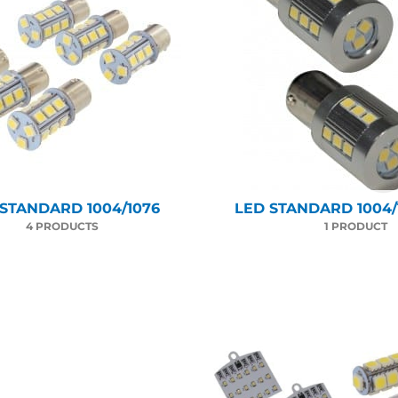
 STANDARD 1004/1076
LED STANDARD 1004/1
4 PRODUCTS
1 PRODUCT