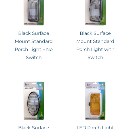
Black Surface
Black Surface
Mount Standard
Mount Standard
Porch Light – No
Porch Light with
Switch
Switch
Black Surface
LED Porch Light