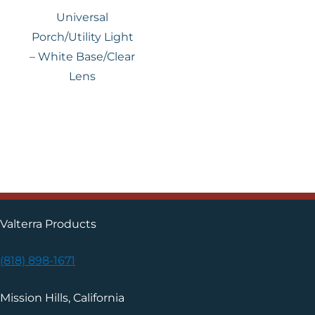
Universal
Porch/Utility Light
– White Base/Clear
Lens
Valterra Products
(818) 898-1671
Mission Hills, California