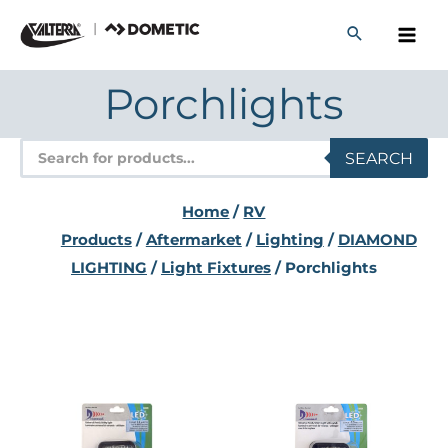
Skip
to
content
Porchlights
Products
SEARCH
search
Home
/
RV
Products
/
Aftermarket
/
Lighting
/
DIAMOND
LIGHTING
/
Light Fixtures
/ Porchlights