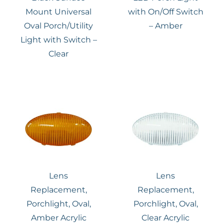
Mount Universal
with On/Off Switch
Oval Porch/Utility
– Amber
Light with Switch –
Clear
Lens
Lens
Replacement,
Replacement,
Porchlight, Oval,
Porchlight, Oval,
Amber Acrylic
Clear Acrylic