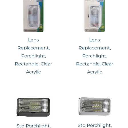
Lens
Lens
Replacement,
Replacement,
Porchlight,
Porchlight,
Rectangle, Clear
Rectangle, Clear
Acrylic
Acrylic
Std Porchlight,
Std Porchlight,