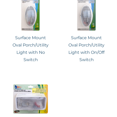
Surface Mount
Surface Mount
Oval Porch/Utility
Oval Porch/Utility
Light with No
Light with On/Off
Switch
Switch