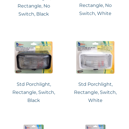
Rectangle, No
Rectangle, No
Switch, White
Switch, Black
Std Porchlight,
Std Porchlight,
Rectangle, Switch,
Rectangle, Switch,
Black
White