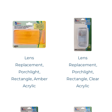
Lens
Lens
Replacement,
Replacement,
Porchlight,
Porchlight,
Rectangle, Amber
Rectangle, Clear
Acrylic
Acrylic