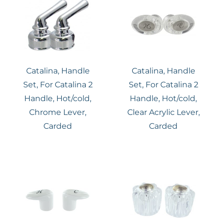
Catalina, Handle
Catalina, Handle
Set, For Catalina 2
Set, For Catalina 2
Handle, Hot/cold,
Handle, Hot/cold,
Chrome Lever,
Clear Acrylic Lever,
Carded
Carded