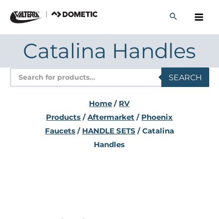
Skip
to
content
Catalina Handles
Products
SEARCH
search
Home
/
RV
Products
/
Aftermarket
/
Phoenix
Faucets
/
HANDLE SETS
/ Catalina
Handles