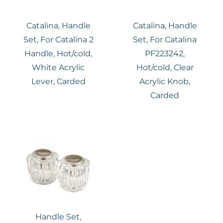
Catalina, Handle
Catalina, Handle
Set, For Catalina 2
Set, For Catalina
Handle, Hot/cold,
PF223242,
White Acrylic
Hot/cold, Clear
Lever, Carded
Acrylic Knob,
Carded
Handle Set,