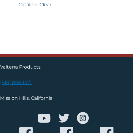
Catalina, Clear
Valterra Products
(818) 898-1671
Mission Hills, California