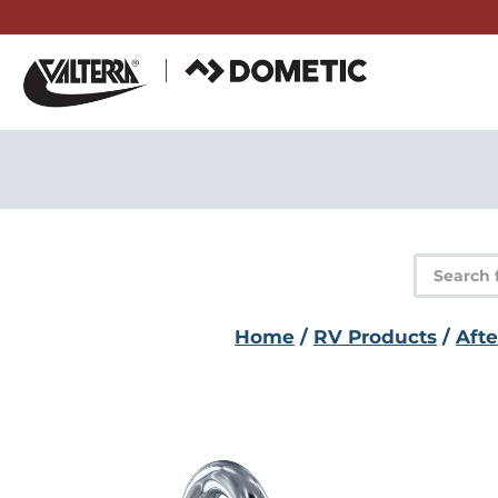
Skip
to
content
Product
search
Home
/
RV Products
/
Aft