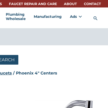
S
FAUCET REPAIR AND CARE
ABOUT
CONTACT
Plumbing
Manufacturing
Ads
Sea
Wholesale
EARCH
ucets
/ Phoenix 4" Centers