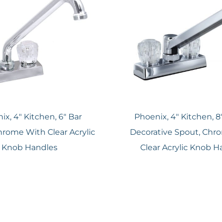
ix, 4″ Kitchen, 6″ Bar
Phoenix, 4″ Kitchen, 8″
hrome With Clear Acrylic
Decorative Spout, Chr
Knob Handles
Clear Acrylic Knob H