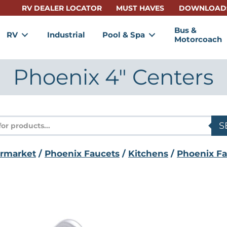
RV DEALER LOCATOR
MUST HAVES
DOWNLOAD
Bus &
RV
Industrial
Pool & Spa
Motorcoach
Phoenix 4" Centers
s
S
ermarket
/
Phoenix Faucets
/
Kitchens
/
Phoenix Fa