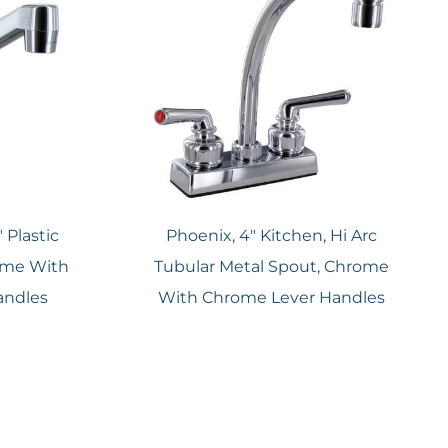
 Plastic
Phoenix, 4″ Kitchen, Hi Arc
ome With
Tubular Metal Spout, Chrome
andles
With Chrome Lever Handles