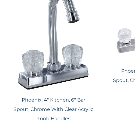
Phoen
Spout, C
Phoenix, 4″ Kitchen, 6″ Bar
Spout, Chrome With Clear Acrylic
Knob Handles