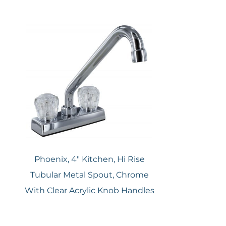
Phoenix, 4″ Kitchen, Hi Rise
Tubular Metal Spout, Chrome
With Clear Acrylic Knob Handles