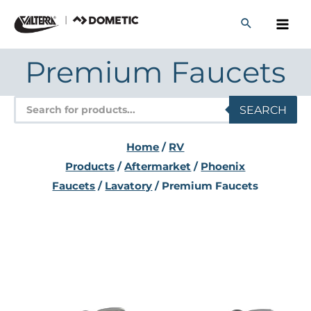
Skip
to
content
Premium Faucets
Products
SEARCH
search
Home
/
RV
Products
/
Aftermarket
/
Phoenix
Faucets
/
Lavatory
/ Premium Faucets