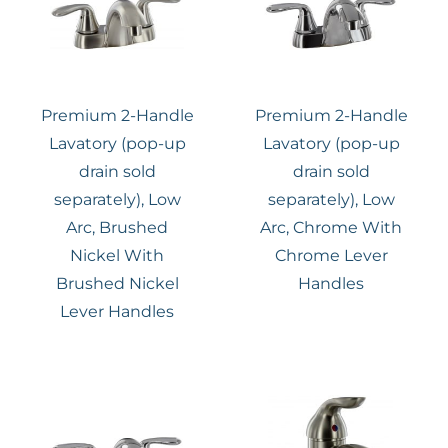
Premium 2-Handle
Premium 2-Handle
Lavatory (pop-up
Lavatory (pop-up
drain sold
drain sold
separately), Low
separately), Low
Arc, Brushed
Arc, Chrome With
Nickel With
Chrome Lever
Brushed Nickel
Handles
Lever Handles