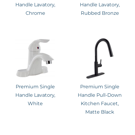
Handle Lavatory,
Handle Lavatory,
Chrome
Rubbed Bronze
Premium Single
Premium Single
Handle Lavatory,
Handle Pull-Down
White
Kitchen Faucet,
Matte Black