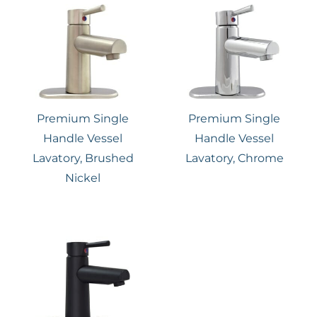
Premium Single
Premium Single
Handle Vessel
Handle Vessel
Lavatory, Brushed
Lavatory, Chrome
Nickel