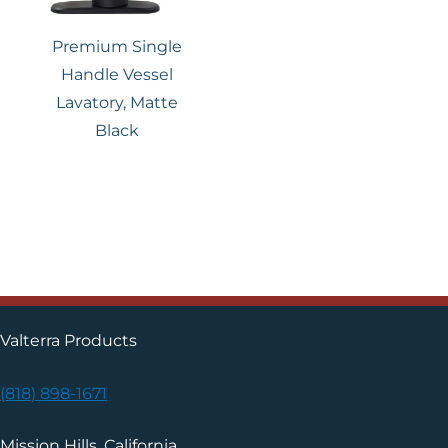
Premium Single
Handle Vessel
Lavatory, Matte
Black
Valterra Products
(818) 898-1671
Mission Hills, California