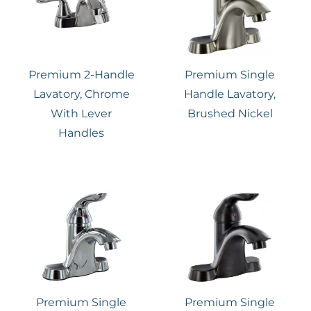
Premium 2-Handle
Premium Single
Lavatory, Chrome
Handle Lavatory,
With Lever
Brushed Nickel
Handles
Premium Single
Premium Single