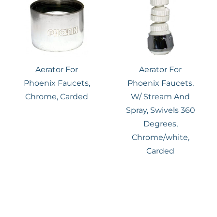
Aerator For
Aerator For
Phoenix Faucets,
Phoenix Faucets,
Chrome, Carded
W/ Stream And
Spray, Swivels 360
Degrees,
Chrome/white,
Carded