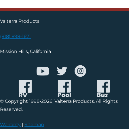
Valterra Products
(818) 898-1671
Mission Hills, California
© Copyright 1998-2026, Valterra Products. All Rights
Reserved.
Warranty
|
Sitemap