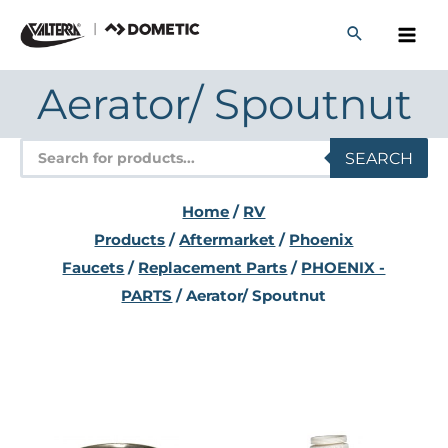
Skip
to
content
Aerator/ Spoutnut
Products
SEARCH
search
Home
/
RV
Products
/
Aftermarket
/
Phoenix
Faucets
/
Replacement Parts
/
PHOENIX -
PARTS
/ Aerator/ Spoutnut