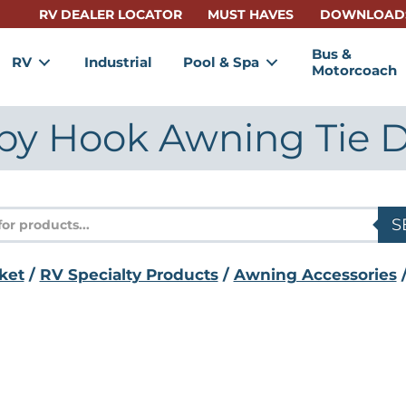
RV DEALER LOCATOR
MUST HAVES
DOWNLOAD
Bus &
RV
Industrial
Pool & Spa
Motorcoach
py Hook Awning Tie 
s
S
ket
/
RV Specialty Products
/
Awning Accessories
/