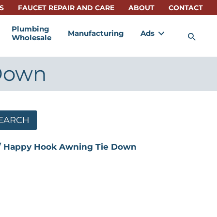
S
FAUCET REPAIR AND CARE
ABOUT
CONTACT
Plumbing
Manufacturing
Ads
Sea
Wholesale
Down
EARCH
 Happy Hook Awning Tie Down