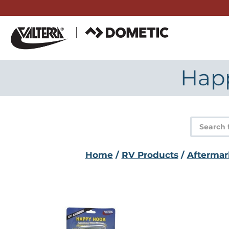
Skip
to
content
Hap
Product
search
Home
/
RV Products
/
Aftermar