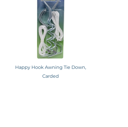
Happy Hook Awning Tie Down,
Carded