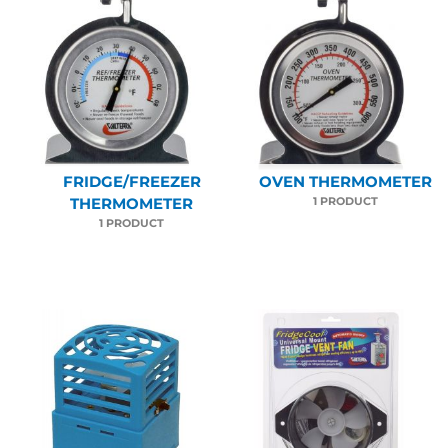
FRIDGE/FREEZER
OVEN THERMOMETER
1 PRODUCT
THERMOMETER
1 PRODUCT