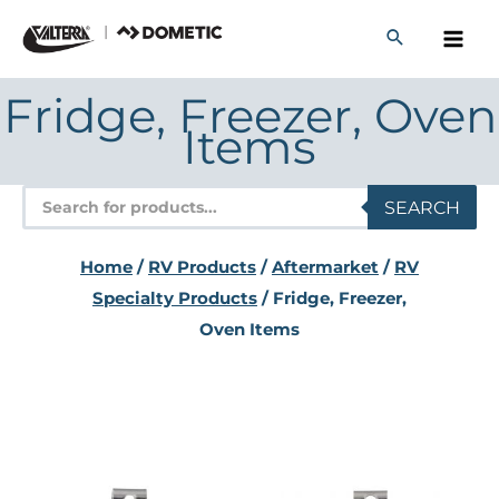
Skip
to
content
Fridge, Freezer, Oven
Items
Products
SEARCH
search
Home
/
RV Products
/
Aftermarket
/
RV
Specialty Products
/ Fridge, Freezer,
Oven Items