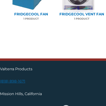
FRIDGECOOL FAN
FRIDGECOOL VENT FAN
1 PRODUCT
1 PRODUCT
Valterra Products
(818) 898-1671
Mission Hills, California