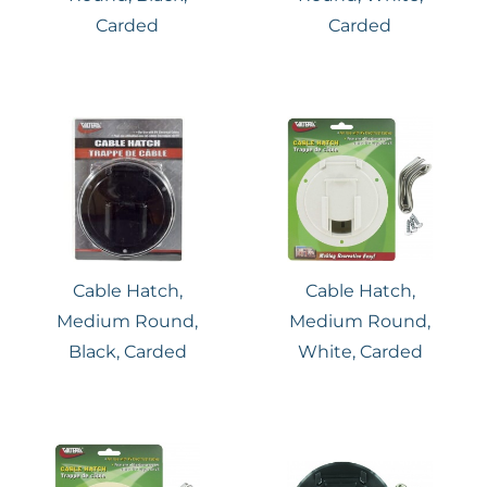
Carded
Carded
Cable Hatch,
Cable Hatch,
Medium Round,
Medium Round,
Black, Carded
White, Carded