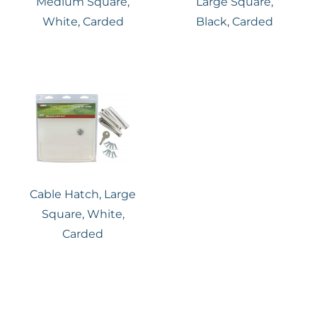
Medium Square,
Large Square,
White, Carded
Black, Carded
Cable Hatch, Large
Square, White,
Carded