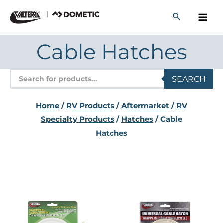
Skip
to
content
Cable Hatches
Products
SEARCH
search
Home
/
RV Products
/
Aftermarket
/
RV
Specialty Products
/
Hatches
/ Cable
Hatches