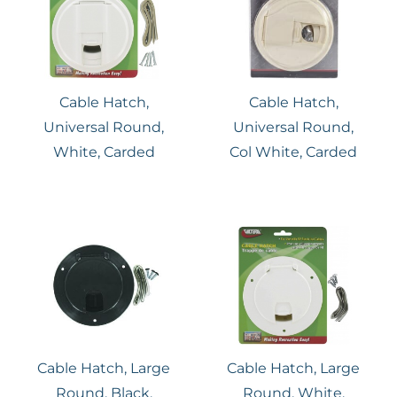
Cable Hatch,
Cable Hatch,
Universal Round,
Universal Round,
White, Carded
Col White, Carded
Cable Hatch, Large
Cable Hatch, Large
Round, Black,
Round, White,