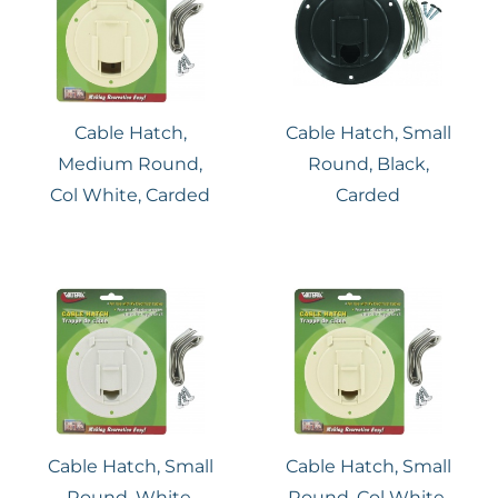
Cable Hatch,
Cable Hatch, Small
Medium Round,
Round, Black,
Col White, Carded
Carded
Cable Hatch, Small
Cable Hatch, Small
Round, White,
Round, Col White,