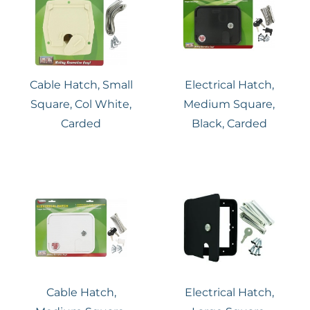
Cable Hatch, Small
Electrical Hatch,
Square, Col White,
Medium Square,
Carded
Black, Carded
Cable Hatch,
Electrical Hatch,