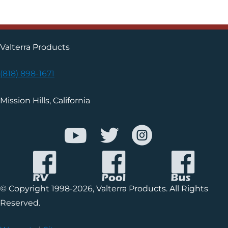
Valterra Products
(818) 898-1671
Mission Hills, California
© Copyright 1998-2026, Valterra Products. All Rights
Reserved.