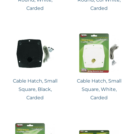
Carded
Carded
Cable Hatch, Small
Cable Hatch, Small
Square, Black,
Square, White,
Carded
Carded