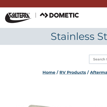
Skip
to
content
Stainless 
Product
search
Home
/
RV Products
/
Afterma