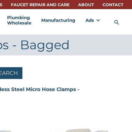
S
FAUCET REPAIR AND CARE
ABOUT
CONTACT
Plumbing
Manufacturing
Ads
Sea
Wholesale
ps - Bagged
EARCH
less Steel Micro Hose Clamps -