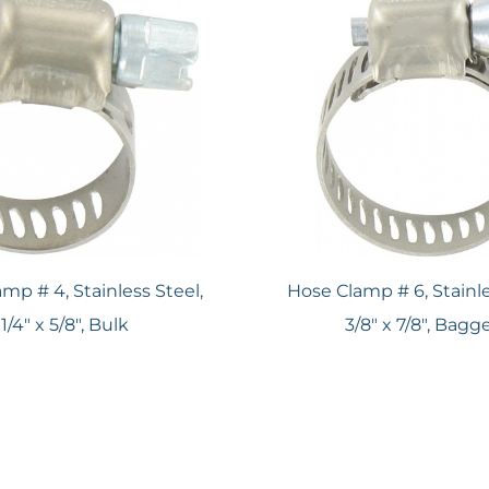
mp # 4, Stainless Steel,
Hose Clamp # 6, Stainle
1/4" x 5/8", Bulk
3/8" x 7/8", Bagg