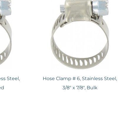
ss Steel,
Hose Clamp # 6, Stainless Steel,
ed
3/8" x 7/8", Bulk