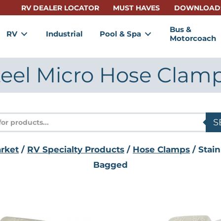
RV DEALER LOCATOR
MUST HAVES
DOWNLOAD
Bus &
RV
Industrial
Pool & Spa
Motorcoach
Steel Micro Hose Clam
s
S
rket
/
RV Specialty Products
/
Hose Clamps
/ Stain
Bagged