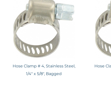
Hose Clamp # 4, Stainless Steel,
Hose Cla
1/4" x 5/8", Bagged