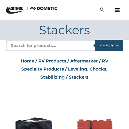
Skip
to
content
Stackers
Products
SEARCH
search
Home
/
RV Products
/
Aftermarket
/
RV
Specialty Products
/
Leveling, Chocks,
Stabilizing
/ Stackers