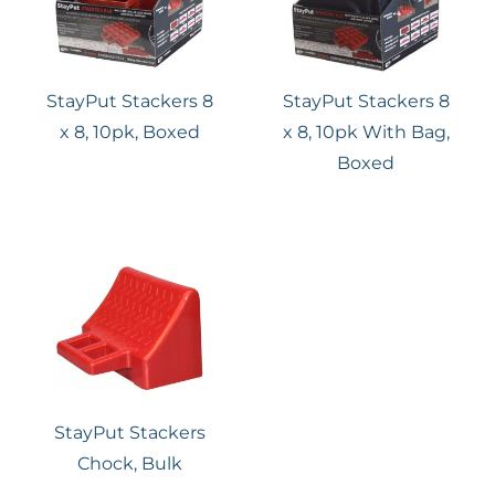
StayPut Stackers 8
StayPut Stackers 8
x 8, 10pk, Boxed
x 8, 10pk With Bag,
Boxed
StayPut Stackers
Chock, Bulk