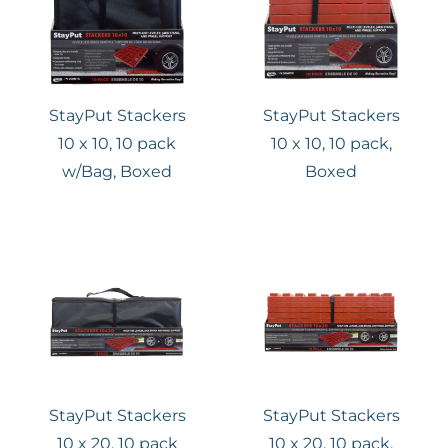
StayPut Stackers
StayPut Stackers
10 x 10, 10 pack
10 x 10, 10 pack,
w/Bag, Boxed
Boxed
StayPut Stackers
StayPut Stackers
10 x 20, 10 pack
10 x 20, 10 pack,