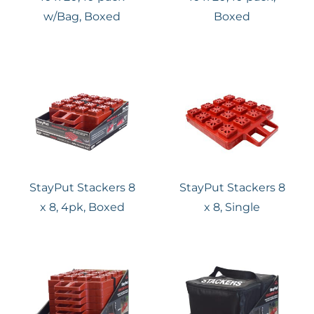
w/Bag, Boxed
Boxed
StayPut Stackers 8
StayPut Stackers 8
x 8, 4pk, Boxed
x 8, Single