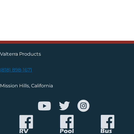
Valterra Products
(818) 898-1671
Mission Hills, California