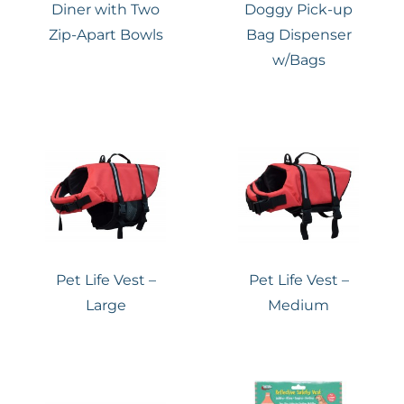
Diner with Two
Doggy Pick-up
Zip-Apart Bowls
Bag Dispenser
w/Bags
Pet Life Vest –
Pet Life Vest –
Large
Medium