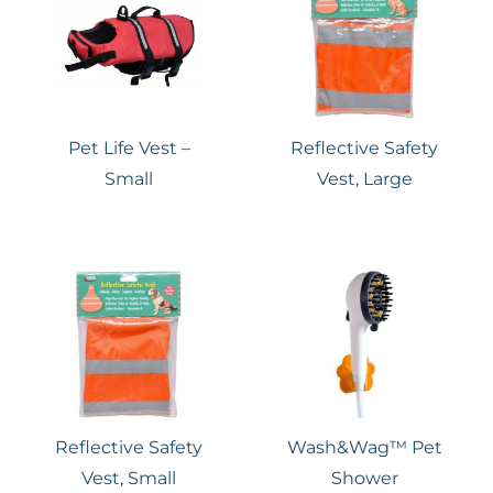
Pet Life Vest –
Reflective Safety
Small
Vest, Large
Reflective Safety
Wash&Wag™ Pet
Vest, Small
Shower