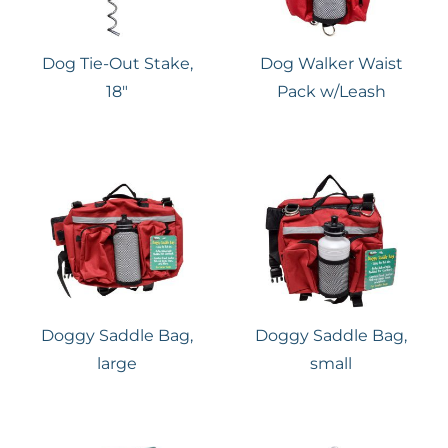
Dog Tie-Out Stake,
Dog Walker Waist
18″
Pack w/Leash
Doggy Saddle Bag,
Doggy Saddle Bag,
large
small