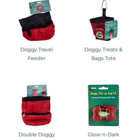
Doggy Travel
Doggy Treats &
Feeder
Bags Tote
Double Doggy
Glow-n-Dark