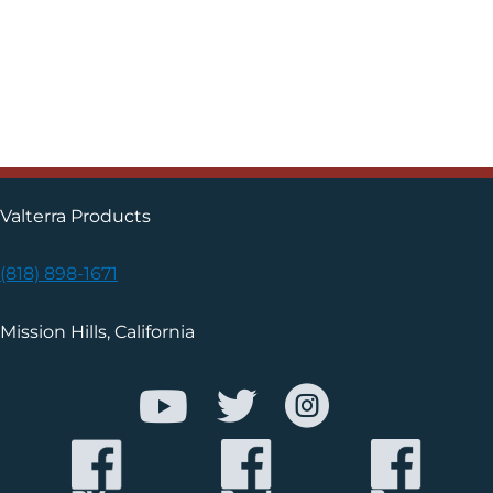
Valterra Products
(818) 898-1671
Mission Hills, California