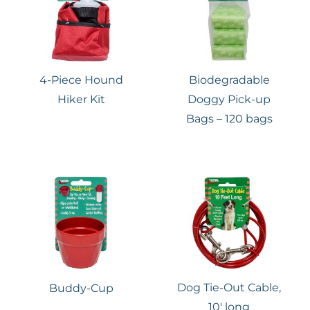
4-Piece Hound
Biodegradable
Hiker Kit
Doggy Pick-up
Bags – 120 bags
Dog Tie-Out Cable,
Buddy-Cup
10′ long