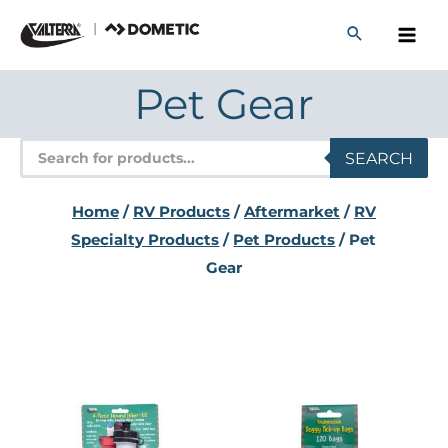
Skip
to
content
Pet Gear
Products
SEARCH
search
Home
/
RV Products
/
Aftermarket
/
RV
Specialty Products
/
Pet Products
/ Pet
Gear