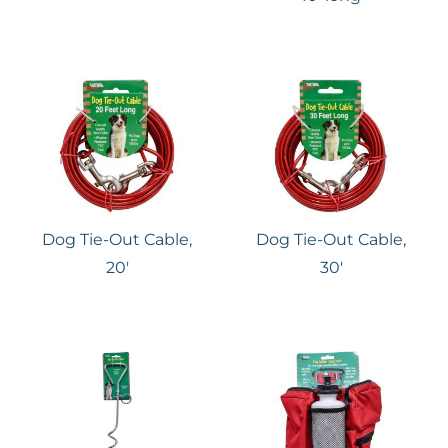
Dog Tie-Out Cable,
Dog Tie-Out Cable,
20′
30′