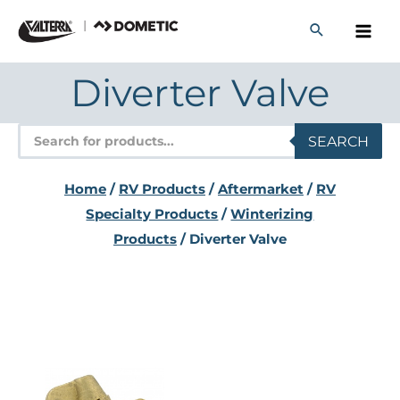
Skip
to
content
Diverter Valve
Products
SEARCH
search
Home
/
RV Products
/
Aftermarket
/
RV
Specialty Products
/
Winterizing
Products
/ Diverter Valve