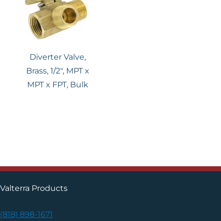
Diverter Valve,
Brass, 1/2″, MPT x
MPT x FPT, Bulk
Valterra Products
(818) 898-1671