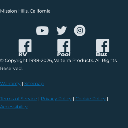
Mission Hills, California
© Copyright 1998-2026, Valterra Products. All Rights
Reserved.
Warranty
|
Sitemap
Terms of Service
|
Privacy Policy
|
Cookie Policy
|
Accessibility