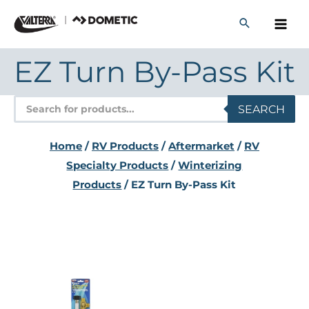
Skip
to
content
EZ Turn By-Pass Kit
Products
SEARCH
search
Home
/
RV Products
/
Aftermarket
/
RV
Specialty Products
/
Winterizing
Products
/ EZ Turn By-Pass Kit