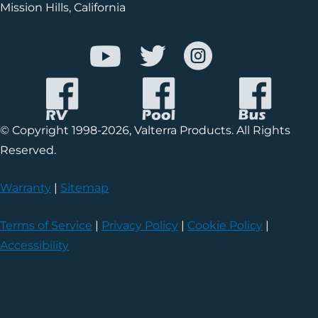
Mission Hills, California
© Copyright 1998-2026, Valterra Products. All Rights
Reserved.
Warranty
|
Sitemap
Terms of Service
|
Privacy Policy
|
Cookie Policy
|
Accessibility