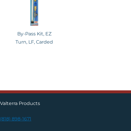
By-Pass Kit, EZ
Turn, LF, Carded
Valterra Products
(818) 898-1671