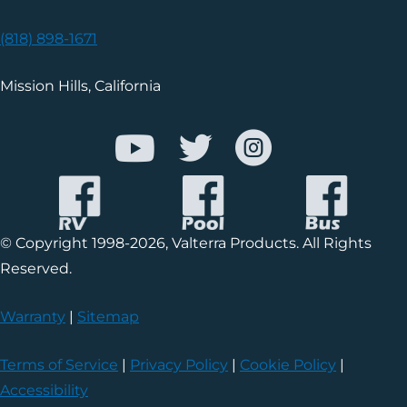
(818) 898-1671
Mission Hills, California
© Copyright 1998-2026, Valterra Products. All Rights
Reserved.
Warranty
|
Sitemap
Terms of Service
|
Privacy Policy
|
Cookie Policy
|
Accessibility