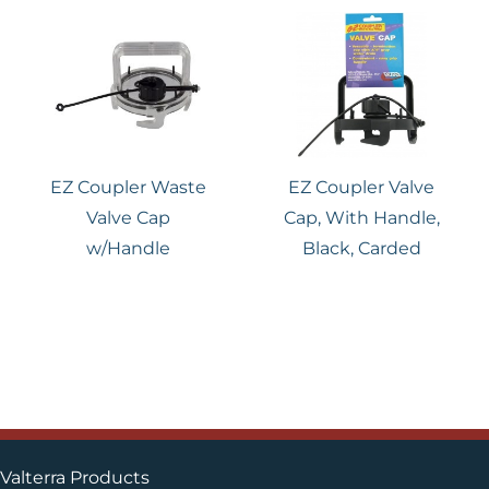
EZ Coupler Waste
EZ Coupler Valve
Valve Cap
Cap, With Handle,
w/Handle
Black, Carded
Valterra Products