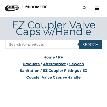
Skip
to
content
EZ Coupler Valve
Caps w/Handle
Products
SEARCH
search
Home
/
RV
Products
/
Aftermarket
/
Sewer &
Sanitation
/
EZ Coupler Fittings
/ EZ
Coupler Valve Caps w/Handle