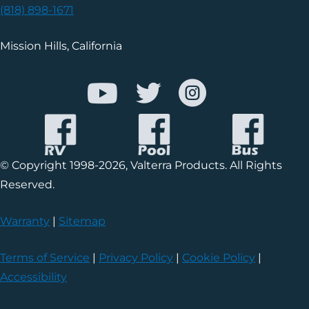
(818) 898-1671
Mission Hills, California
© Copyright 1998-2026, Valterra Products. All Rights
Reserved.
Warranty
|
Sitemap
Terms of Service
|
Privacy Policy
|
Cookie Policy
|
Accessibility