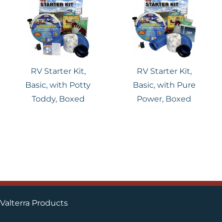
RV Starter Kit,
RV Starter Kit,
Basic, with Potty
Basic, with Pure
Toddy, Boxed
Power, Boxed
Valterra Products