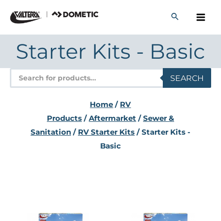
Skip
to
content
Starter Kits - Basic
Products
SEARCH
search
Home
/
RV
Products
/
Aftermarket
/
Sewer &
Sanitation
/
RV Starter Kits
/ Starter Kits -
Basic