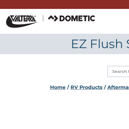
Skip
to
content
EZ Flush 
Product
search
Home
/
RV Products
/
Afterma