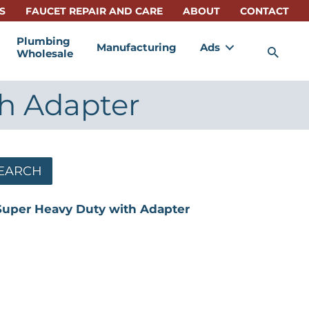
S
FAUCET REPAIR AND CARE
ABOUT
CONTACT
Plumbing
Manufacturing
Ads
Sea
Wholesale
th Adapter
EARCH
Super Heavy Duty with Adapter