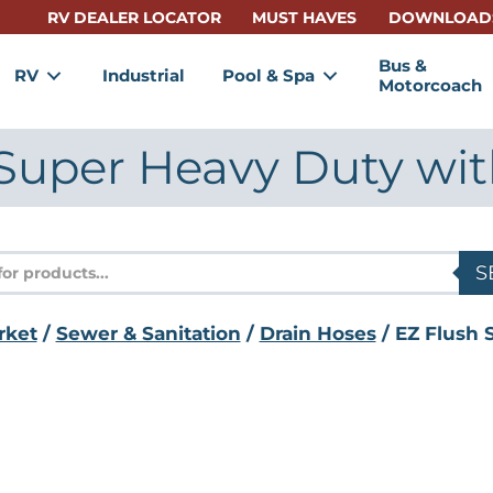
RV DEALER LOCATOR
MUST HAVES
DOWNLOAD
Bus &
RV
Industrial
Pool & Spa
Motorcoach
Super Heavy Duty wi
s
S
rket
/
Sewer & Sanitation
/
Drain Hoses
/ EZ Flush 