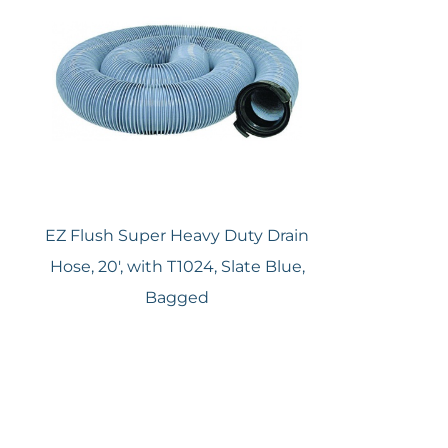
EZ Flush Super Heavy Duty Drain
Hose, 20′, with T1024, Slate Blue,
Bagged