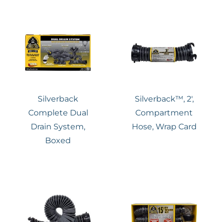
Silverback
Silverback™, 2′,
Complete Dual
Compartment
Drain System,
Hose, Wrap Card
Boxed