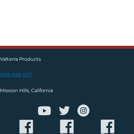
Valterra Products
(818) 898-1671
Mission Hills, California