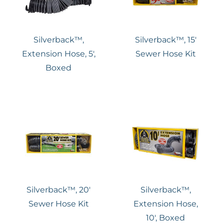
Silverback™,
Silverback™, 15′
Extension Hose, 5′,
Sewer Hose Kit
Boxed
Silverback™, 20′
Silverback™,
Sewer Hose Kit
Extension Hose,
10′, Boxed