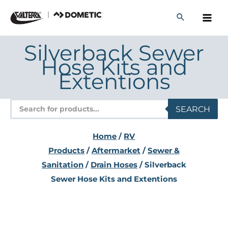
Skip
to
content
Silverback Sewer
Hose Kits and
Extentions
Products
SEARCH
search
Home
/
RV
Products
/
Aftermarket
/
Sewer &
Sanitation
/
Drain Hoses
/ Silverback
Sewer Hose Kits and Extentions