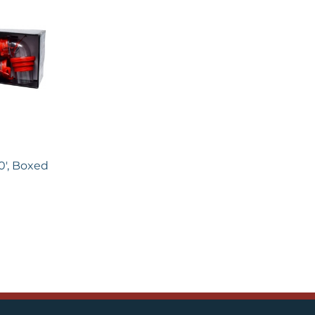
0′, Boxed