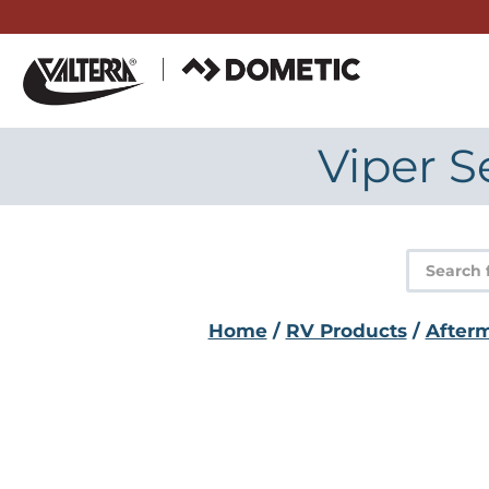
Skip
to
content
Viper S
Product
search
Home
/
RV Products
/
After