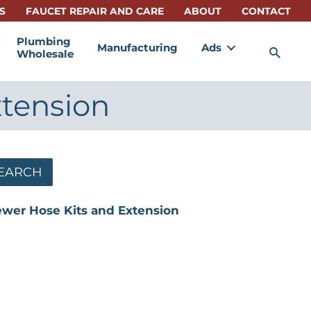
S
FAUCET REPAIR AND CARE
ABOUT
CONTACT
Plumbing
Manufacturing
Ads
Sea
Wholesale
xtension
EARCH
ewer Hose Kits and Extension