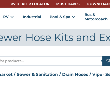
RV DEALER LOCATOR
MUST HAVES
DOWNLOAD
Bus &
RV
Industrial
Pool & Spa
Motorcoach
ewer Hose Kits and E
s
S
market
/
Sewer & Sanitation
/
Drain Hoses
/ Viper S