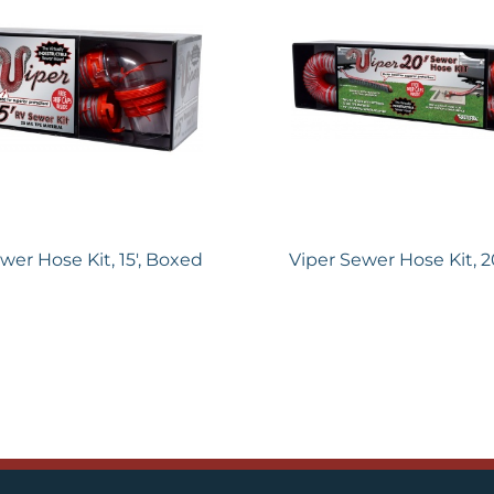
wer Hose Kit, 15′, Boxed
Viper Sewer Hose Kit, 2