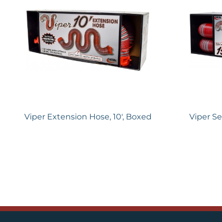
Viper Extension Hose, 10′, Boxed
Viper Se