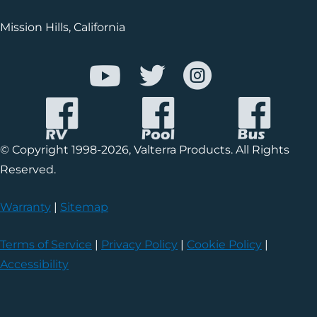
Mission Hills, California
© Copyright 1998-2026, Valterra Products. All Rights
Reserved.
Warranty
|
Sitemap
Terms of Service
|
Privacy Policy
|
Cookie Policy
|
Accessibility