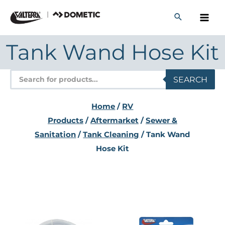
Skip
to
content
Tank Wand Hose Kit
Products
SEARCH
search
Home
/
RV
Products
/
Aftermarket
/
Sewer &
Sanitation
/
Tank Cleaning
/ Tank Wand
Hose Kit