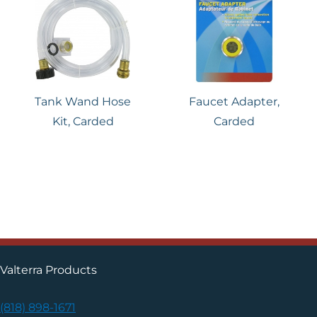
Tank Wand Hose
Faucet Adapter,
Kit, Carded
Carded
Valterra Products
(818) 898-1671