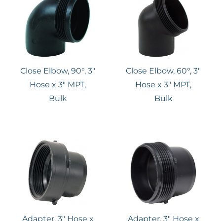
Close Elbow, 90°, 3″
Close Elbow, 60°, 3″
Hose x 3″ MPT,
Hose x 3″ MPT,
Bulk
Bulk
Adapter, 3″ Hose x
Adapter, 3" Hose x