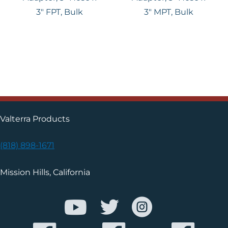
3″ FPT, Bulk
3" MPT, Bulk
Valterra Products
(818) 898-1671
Mission Hills, California