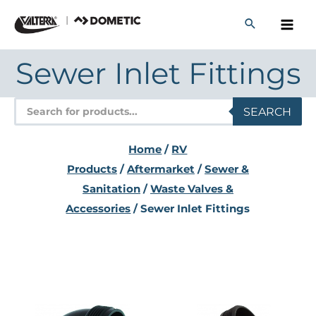
Skip
to
content
Sewer Inlet Fittings
Products
SEARCH
search
Home
/
RV
Products
/
Aftermarket
/
Sewer &
Sanitation
/
Waste Valves &
Accessories
/ Sewer Inlet Fittings