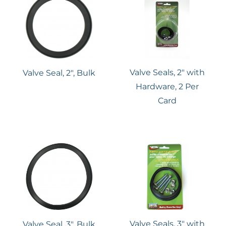
Valve Seals, 2″ with
Valve Seal, 2″, Bulk
Hardware, 2 Per
Card
Valve Seals, 3″ with
Valve Seal, 3″, Bulk