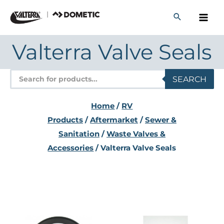
Skip
to
content
Valterra Valve Seals
Products
SEARCH
search
Home
/
RV
Products
/
Aftermarket
/
Sewer &
Sanitation
/
Waste Valves &
Accessories
/ Valterra Valve Seals