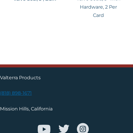
Hardware, 2 Per
Card
Valterra Products
(818) 898-1671
Mission Hills, California