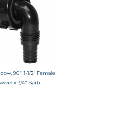
lbow, 90°, 1-1/2" Female
wivel x 3/4" Barb