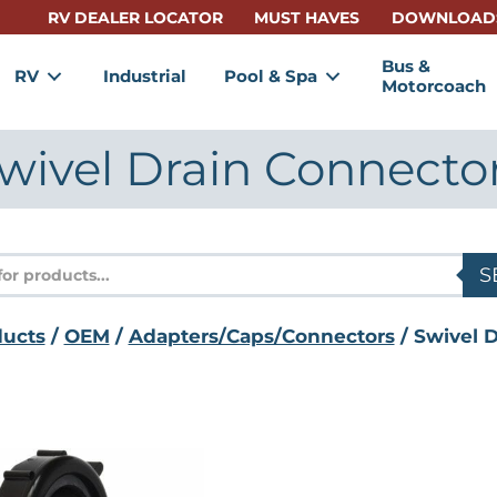
RV DEALER LOCATOR
MUST HAVES
DOWNLOAD
Bus &
RV
Industrial
Pool & Spa
Motorcoach
wivel Drain Connecto
s
S
ducts
/
OEM
/
Adapters/Caps/Connectors
/ Swivel 