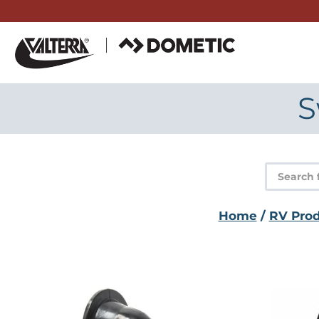
Skip
to
content
S
Product
search
Home
/
RV Pro