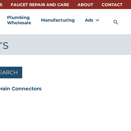
S
FAUCET REPAIR AND CARE
ABOUT
CONTACT
Plumbing
Manufacturing
Ads
Sea
Wholesale
rs
EARCH
Drain Connectors