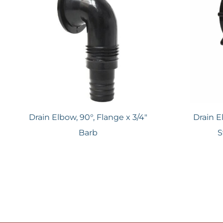
Drain Elbow, 90°, Flange x 3/4"
Drain E
Barb
S