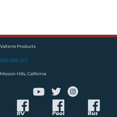
Valterra Products
(818) 898-1671
Mission Hills, California