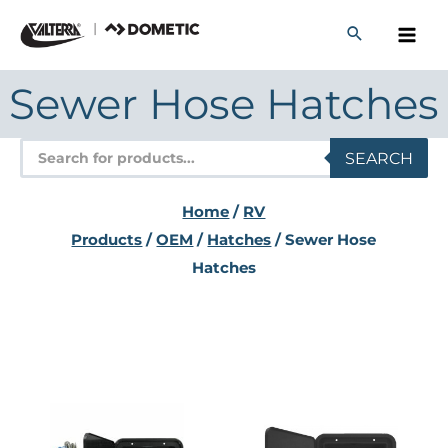
Skip
to
content
Sewer Hose Hatches
Products
SEARCH
search
Home
/
RV
Products
/
OEM
/
Hatches
/ Sewer Hose
Hatches