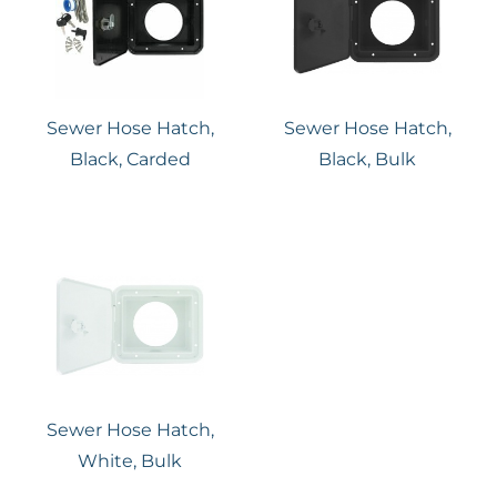
Sewer Hose Hatch,
Sewer Hose Hatch,
Black, Carded
Black, Bulk
Sewer Hose Hatch,
White, Bulk