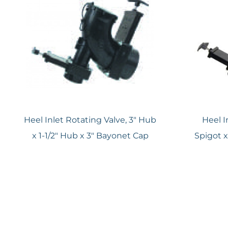
Heel Inlet Rotating Valve, 3″ Hub
Heel I
x 1-1/2″ Hub x 3″ Bayonet Cap
Spigot x