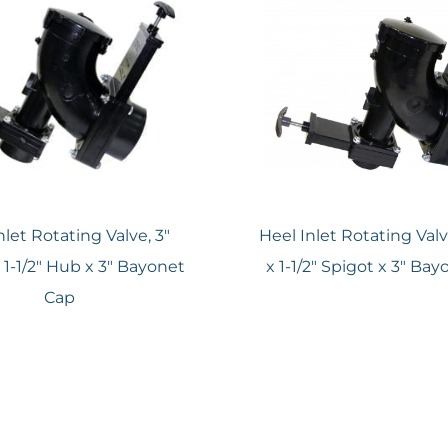
nlet Rotating Valve, 3″
Heel Inlet Rotating Val
 1-1/2″ Hub x 3″ Bayonet
x 1-1/2″ Spigot x 3″ Ba
Cap