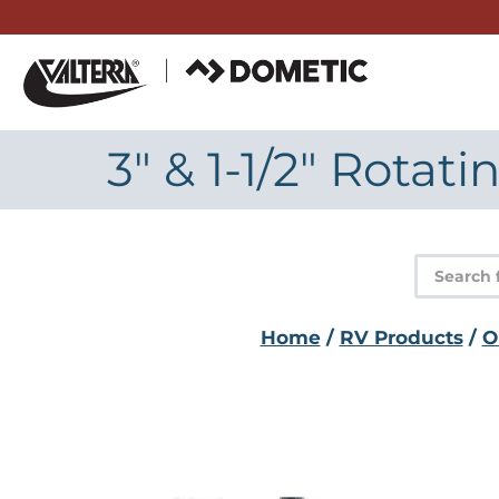
Skip
to
content
3" & 1-1/2" Rotat
Product
search
Home
/
RV Products
/
O