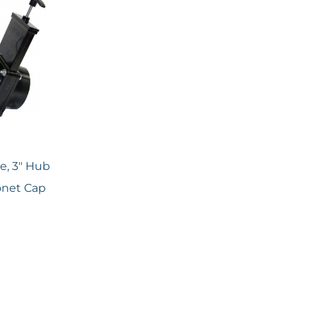
ve, 3″ Hub
yonet Cap