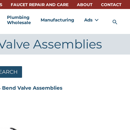
S
FAUCET REPAIR AND CARE
ABOUT
CONTACT
Plumbing
Manufacturing
Ads
Sea
Wholesale
d Valve Assemblies
EARCH
1/4 Bend Valve Assemblies