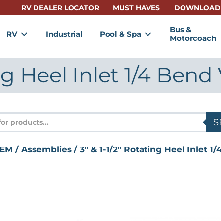
RV DEALER LOCATOR
MUST HAVES
DOWNLOAD
Bus &
RV
Industrial
Pool & Spa
Motorcoach
ing Heel Inlet 1/4 Ben
s
S
EM
/
Assemblies
/ 3" & 1-1/2" Rotating Heel Inlet 