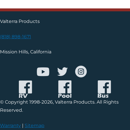
Valterra Products
(818) 898-1671
Mission Hills, California
© Copyright 1998-2026, Valterra Products. All Rights
Reserved.
Warranty
|
Sitemap