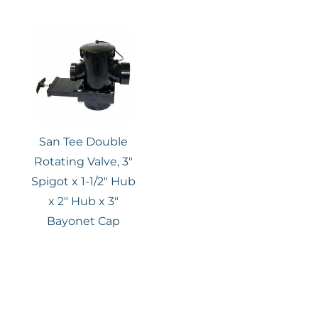
San Tee Double
Rotating Valve, 3″
Spigot x 1-1/2″ Hub
x 2″ Hub x 3″
Bayonet Cap