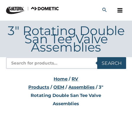
Skip
to
content
3" Rotating Double
San Tee Valve
Assemblies
Products
SEARCH
search
Home
/
RV
Products
/
OEM
/
Assemblies
/ 3"
Rotating Double San Tee Valve
Assemblies