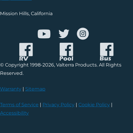
Mission Hills, California
© Copyright 1998-2026, Valterra Products. All Rights
Reserved.
Warranty
|
Sitemap
Terms of Service
|
Privacy Policy
|
Cookie Policy
|
Accessibility