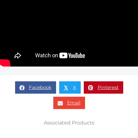
Facebook
X
Pinterest
𝕏
Email
Associated Products