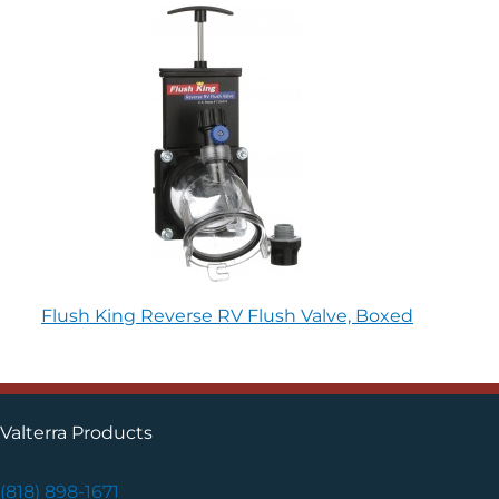
Flush King Reverse RV Flush Valve, Boxed
Valterra Products
(818) 898-1671