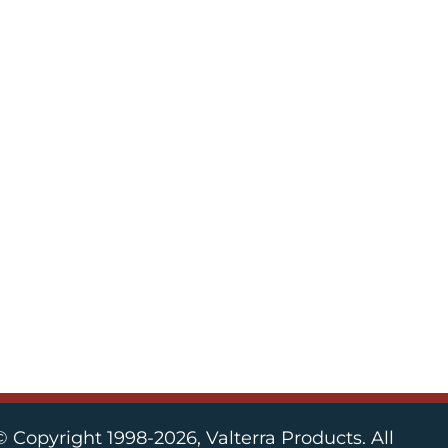
© Copyright 1998-2026, Valterra Products. All