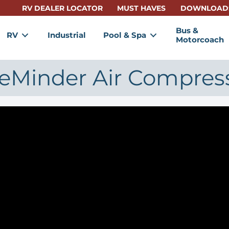
RV DEALER LOCATOR
MUST HAVES
DOWNLOAD
Bus &
RV
Industrial
Pool & Spa
Motorcoach
reMinder Air Compres