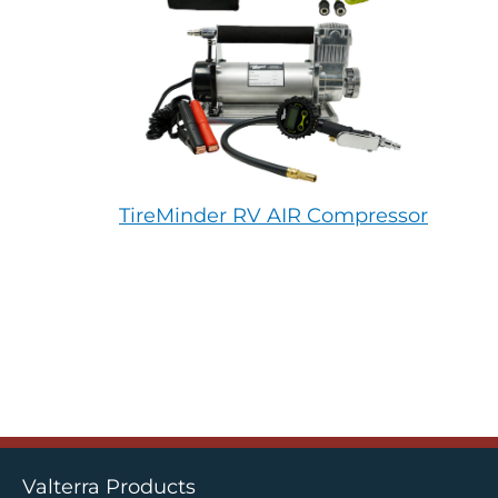
TireMinder RV AIR Compressor
Valterra Products