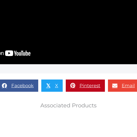
Facebook
X
Pinterest
Email
𝕏
Associated Products