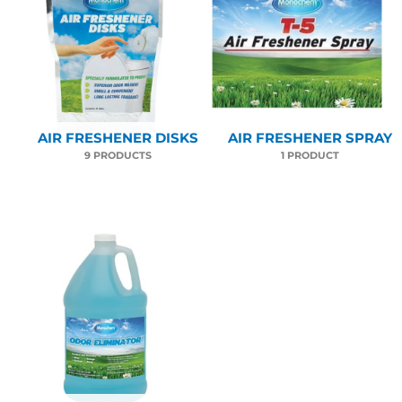
AIR FRESHENER DISKS
AIR FRESHENER SPRAY
9 PRODUCTS
1 PRODUCT