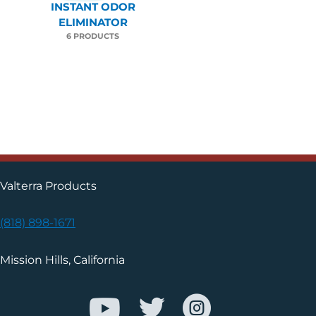
INSTANT ODOR
ELIMINATOR
6 PRODUCTS
Valterra Products
(818) 898-1671
Mission Hills, California