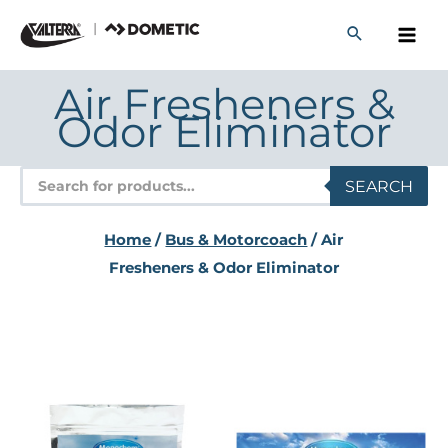
Skip
to
content
Air Fresheners &
Odor Eliminator
Products
SEARCH
search
Home
/
Bus & Motorcoach
/ Air
Fresheners & Odor Eliminator