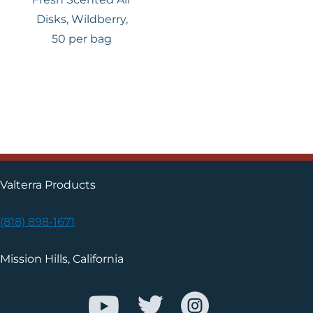
Disks, Wildberry,
50 per bag
Valterra Products
(818) 898-1671
Mission Hills, California