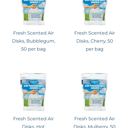
Fresh Scented Air
Fresh Scented Air
Disks, Bubblegum,
Disks, Cherry, 50
50 per bag
per bag
Fresh Scented Air
Fresh Scented Air
Disks, Hot
Disks, Mulberry, 50