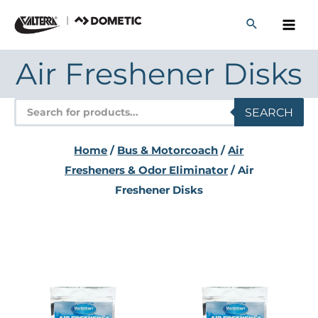
Skip
to
content
Air Freshener Disks
Products
SEARCH
search
Home
/
Bus & Motorcoach
/
Air
Fresheners & Odor Eliminator
/ Air
Freshener Disks