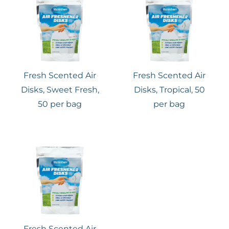
Fresh Scented Air
Fresh Scented Air
Disks, Sweet Fresh,
Disks, Tropical, 50
50 per bag
per bag
Fresh Scented Air