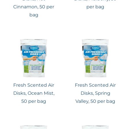
Cinnamon, 50 per
per bag
bag
Fresh Scented Air
Fresh Scented Air
Disks, Ocean Mist,
Disks, Spring
50 per bag
Valley, 50 per bag