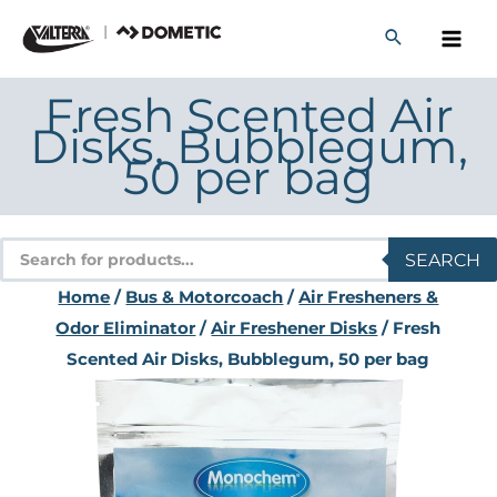
Skip
to
content
Fresh Scented Air
Disks, Bubblegum,
50 per bag
Products
SEARCH
search
Home
/
Bus & Motorcoach
/
Air Fresheners &
Odor Eliminator
/
Air Freshener Disks
/ Fresh
Scented Air Disks, Bubblegum, 50 per bag