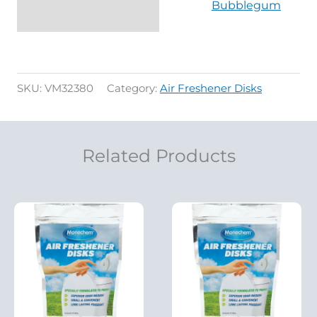
Bubblegum
SKU:
VM32380
Category:
Air Freshener Disks
Related Products