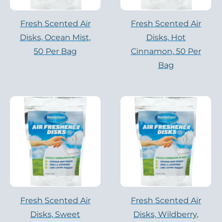
Fresh Scented Air
Fresh Scented Air
Disks, Ocean Mist,
Disks, Hot
50 Per Bag
Cinnamon, 50 Per
Bag
Fresh Scented Air
Fresh Scented Air
Disks, Sweet
Disks, Wildberry,