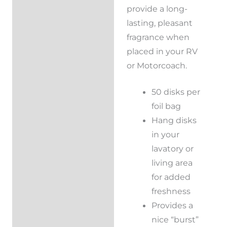
provide a long-
Reviews (0)
lasting, pleasant
fragrance when
placed in your RV
or Motorcoach.
50 disks per
foil bag
Hang disks
in your
lavatory or
living area
for added
freshness
Provides a
nice “burst”