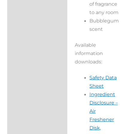
of fragrance
to any room
Bubblegum
scent
Available
information
downloads:
Safety Data
Sheet
Ingredient
Disclosure –
Air
Freshener
Disk,