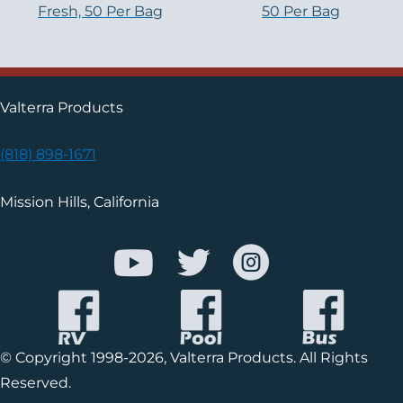
Fresh, 50 Per Bag
50 Per Bag
Valterra Products
(818) 898-1671
Mission Hills, California
© Copyright 1998-2026, Valterra Products. All Rights
Reserved.