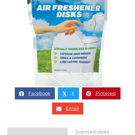
Facebook
X
Pinterest
𝕏
Email
Scented disks
Description