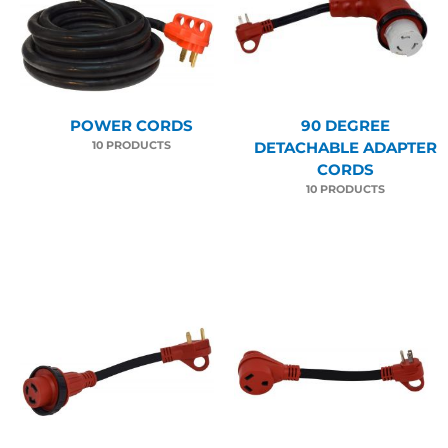
POWER CORDS
90 DEGREE
10 PRODUCTS
DETACHABLE ADAPTER
CORDS
10 PRODUCTS