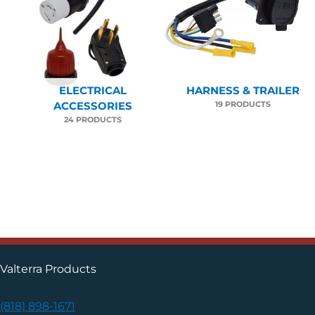
ELECTRICAL
HARNESS & TRAILER
19 PRODUCTS
ACCESSORIES
24 PRODUCTS
Valterra Products
(818) 898-1671