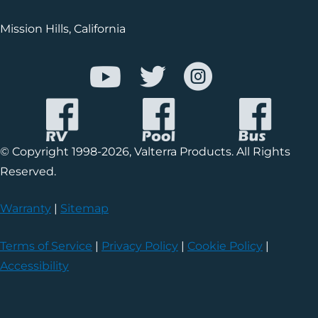
Mission Hills, California
© Copyright 1998-2026, Valterra Products. All Rights
Reserved.
Warranty
|
Sitemap
Terms of Service
|
Privacy Policy
|
Cookie Policy
|
Accessibility