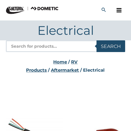
Skip
to
content
Electrical
Products
SEARCH
search
Home
/
RV
Products
/
Aftermarket
/ Electrical