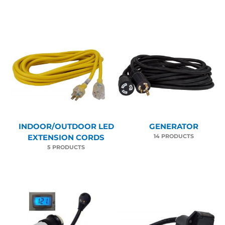
INDOOR/OUTDOOR LED
GENERATOR
14 PRODUCTS
EXTENSION CORDS
5 PRODUCTS