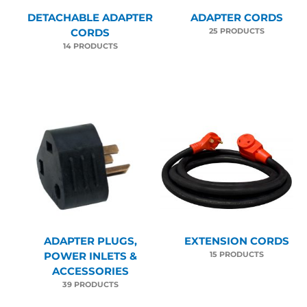
DETACHABLE ADAPTER
ADAPTER CORDS
25 PRODUCTS
CORDS
14 PRODUCTS
ADAPTER PLUGS,
EXTENSION CORDS
15 PRODUCTS
POWER INLETS &
ACCESSORIES
39 PRODUCTS